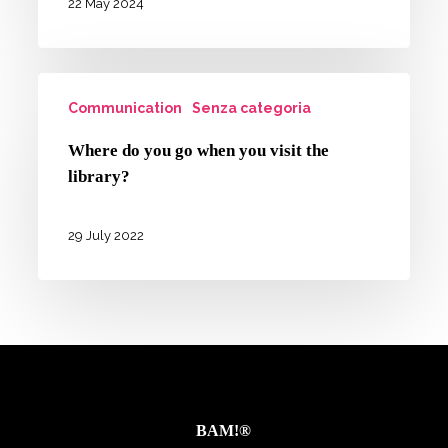
an
22 May 2024
equal
opportunities
Where
campaign
Communication
Senza categoria
do
in
you
Where do you go when you visit the
Emilia-
go
library?
Romagna
when
you
29 July 2022
visit
the
library?
BAM!®