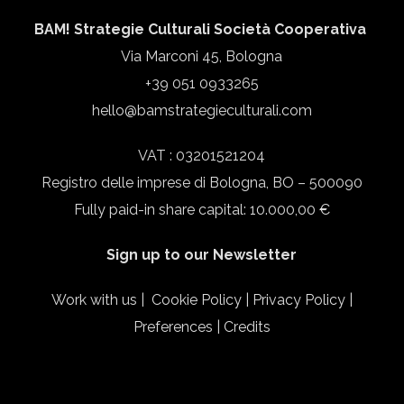
BAM! Strategie Culturali Società Cooperativa
Via Marconi 45, Bologna
+39 051 0933265
hello@bamstrategieculturali.com
VAT : 03201521204
Registro delle imprese di Bologna, BO – 500090
Fully paid-in share capital: 10.000,00 €
Sign up to our Newsletter
Work with us
|
Cookie Policy
|
Privacy Policy
|
Preferences
|
Credits