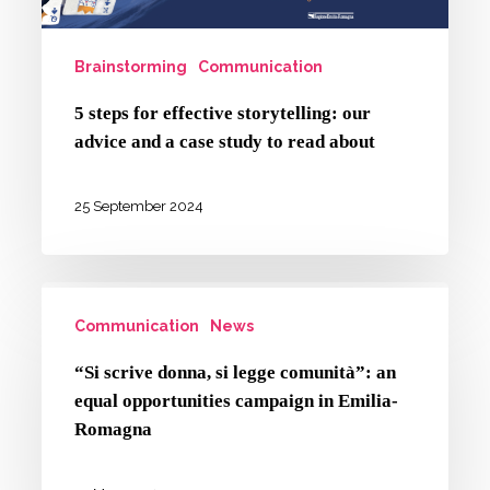
advice
and
Brainstorming
Communication
a
case
5 steps for effective storytelling: our
advice and a case study to read about
study
to
25 September 2024
read
about
“Si
Communication
News
scrive
donna,
“Si scrive donna, si legge comunità”: an
si
equal opportunities campaign in Emilia-
legge
Romagna
comunità”: