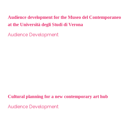
Audience development for the Museo del Contemporaneo
at the Università degli Studi di Verona
Audience Development
Cultural planning for a new contemporary art hub
Audience Development