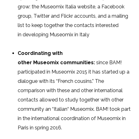
grow: the Museomix Italia website, a Facebook
group, Twitter and Flickr accounts, and a mailing
list to keep together the contacts interested
in
developing
Museomix
in Italy
Coordinating with
other
Museomix
communities:
since BAM!
participated in Museomix 2015 it has started up a
dialogue with its “French cousins.” The
comparison with these and other international
contacts allowed to study together with other
community an “Italian
“
Museomix
. BAM! took part
in the international coordination of Museomix in
Paris in
spring
2016
.