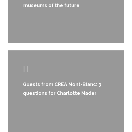
museums of the future
Learn
more
Guests from CREA Mont-Blanc: 3
questions for Charlotte Mader