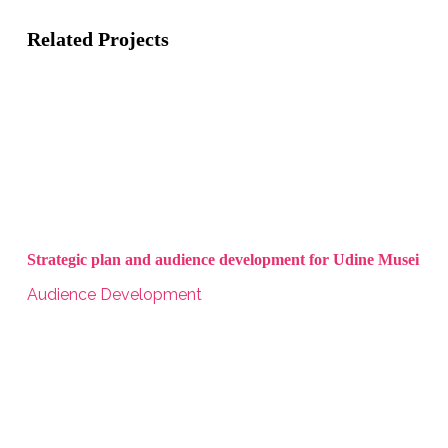
Related Projects
Strategic plan and audience development for Udine Musei
Audience Development