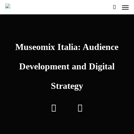
Men
Skip
to
search
main
content
Museomix Italia: Audience
Development and Digital
Strategy