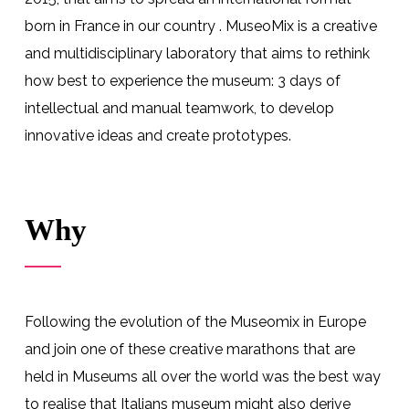
born in France
in our country . MuseoMix is a creative
and multidisciplinary laboratory that aims to rethink
how best to experience the museum: 3 days of
intellectual and manual teamwork, to develop
innovative ideas and create
prototypes
.
Why
Following the evolution of the Museomix in Europe
and join one of these creative marathons that are
held in Museums all over the world was the best way
to realise that Italians museum might also derive