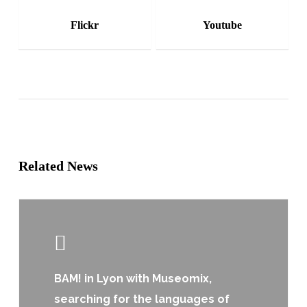
Flickr
Youtube
Related News
Learn
more
BAM! in Lyon with Museomix,
searching for the languages of