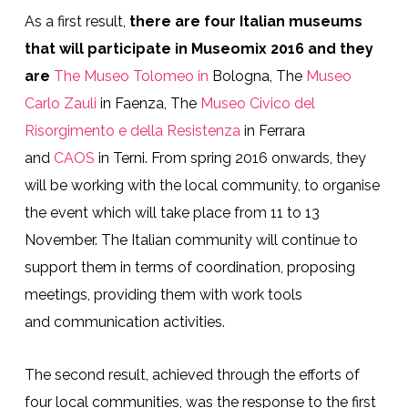
As a first result,
there are four Italian museums
that will participate in Museomix 2016 and they
are
The Museo Tolomeo in
Bologna, The
Museo
Carlo Zauli
in Faenza, The
Museo Civico del
Risorgimento e della Resistenza
in Ferrara
and
CAOS
in Terni. From spring 2016 onwards, they
will be working with the local community, to organise
the event which will take place from 11 to 13
November. The Italian community will continue to
support them in terms of coordination, proposing
meetings, providing them with work tools
and
communication activities
.
The second result, achieved through the efforts of
four local communities, was the response to the first