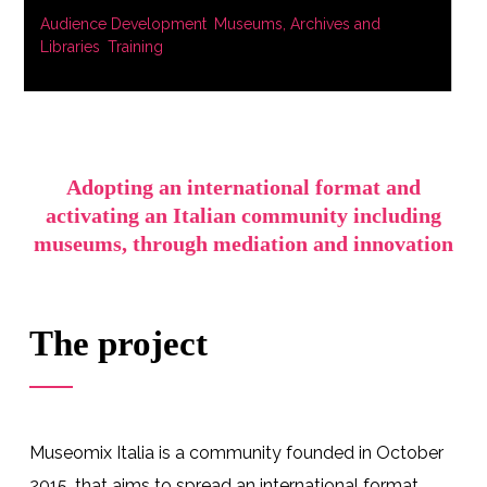
Audience Development
,
Museums, Archives and
Libraries
,
Training
Adopting an international format and
activating an Italian community including
museums, through mediation and innovation
The project
Museomix Italia is a community founded in October
2015, that aims to spread
an international format