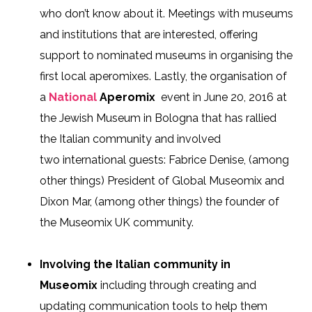
who don’t know about it. Meetings with
museums
and
institutions that are interested
, offering
support to nominated museums
in organising
the
first local
aperomixes
. Lastly, the organisation of
a
National
Aperomix
event in
June 20, 2016
at
the Jewish
Museum in Bologna that has rallied
the Italian community and involved
two
international guests
: Fabrice Denise, (among
other things) President of Global Museomix
and
Dixon
Mar, (among other things) the founder of
the
Museomix
UK
community.
Involving the Italian community in
Museomix
including through creating and
updating communication tools to help them