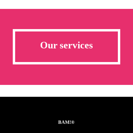
Our services
BAM!®