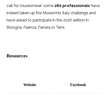
call for museomixer: some
260 professionals
have
indeed taken up the
Museomix Italy
challenge and
have asked to participate in the
2016
edition in
Bologna, Faenza,
Ferrara
or
Terni
.
Resources
Website
Facebook