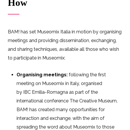
How
BAM! has set Museomix Italia in motion by organising
meetings and providing
dissemination,
exchanging,
and sharing
techniques,
available all those who wish
to participate in
Museomix
:
Organising meetings
:
following the
first
meeting on Museomix in Italy, organised
by
IBC
Emilia
-Romagna
as part
of the
international conference The Creative Museum,
BAM! has created many opportunities for
interaction and exchange
, with the aim of
spreading the word about
Museomix to those