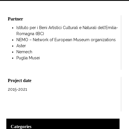
Partner
Istituto per i Beni Artistici Culturali e Naturali dell’Emilia-
Romagna (IBC)
NEMO – Network of European Museum organizations
Aster
Nemech
Puglia Musei
Project date
2015-2021
Categories