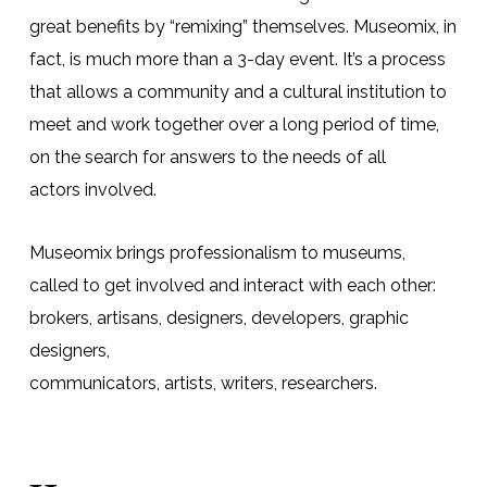
great benefits by “remixing” themselves. Museomix, in
fact, is much more than a 3-day event. It’s a process
that allows a community and a cultural institution to
meet and work together over a long period of time,
on the search for answers to the needs of all
actors
involved
.
Museomix brings
professionalism
to museums,
called to get involved and interact with each other:
brokers, artisans, designers, developers, graphic
designers,
communicators,
artists
,
writers
,
researchers
.