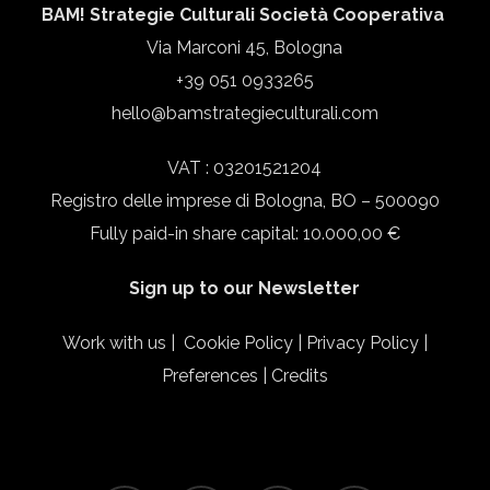
BAM! Strategie Culturali Società Cooperativa
Via Marconi 45, Bologna
+39 051 0933265
hello@bamstrategieculturali.com
VAT : 03201521204
Registro delle imprese di Bologna, BO – 500090
Fully paid-in share capital: 10.000,00 €
Sign up to our Newsletter
Work with us
|
Cookie Policy
|
Privacy Policy
|
Preferences
|
Credits