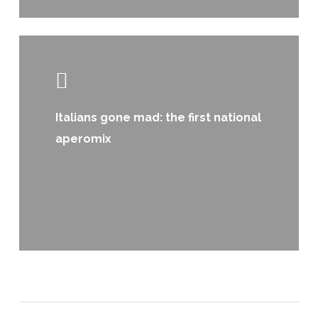
Learn
more
Italians gone mad: the first national
aperomix