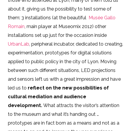
those who attended at Lyon, many of them told us
about it, giving us the possibility to test some of
them: 3 installations (at the beautiful
Musée Gallo
Romain
, main player at Museomix 2012) other
installations set up just for the occasion inside
UrbanLab
, peripheral incubator, dedicated to creating,
experimentation, prototypes for digital solutions
applied to public policy in the city of Lyon. Moving
between such different situations, LED projections
and sensors left us with a great impression and have
led us to
reflect on the new possibilities of
cultural mediation and audience
development.
What attracts the visitor’s attention
to the museum and what it’s handing out …
prototypes are in fact born as a means and not as a