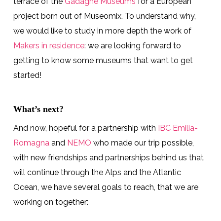
terrace of the
Gadagne Museums
for a European
project born out of Museomix. To understand why,
we would like to study in more depth the work of
Makers in residence
: we are looking forward to
getting to know some museums that want to get
started!
What’s next?
And now, hopeful for a partnership with
IBC Emilia-
Romagna
and
NEMO
who made our trip possible,
with new friendships and partnerships behind us that
will continue through the Alps and the Atlantic
Ocean, we have several goals to reach, that we are
working on together: