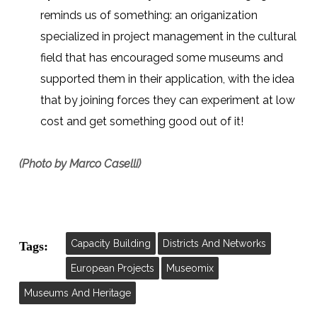
reminds us of something: an origanization
specialized in project management in the cultural
field that has encouraged some museums and
supported them in their application, with the idea
that by joining forces they can experiment at low
cost and get something good out of it!
(Photo by Marco Caselli)
Capacity Building
Districts And Networks
Tags:
European Projects
Museomix
Museums And Heritage