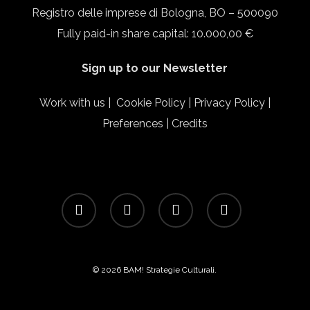
Registro delle imprese di Bologna, BO – 500090
Fully paid-in share capital: 10.000,00 €
Sign up to our Newsletter
Work with us
|
Cookie Policy
|
Privacy Policy
|
Preferences
|
Credits
facebook
linkedin
instagram
email
© 2026 BAM! Strategie Culturali.