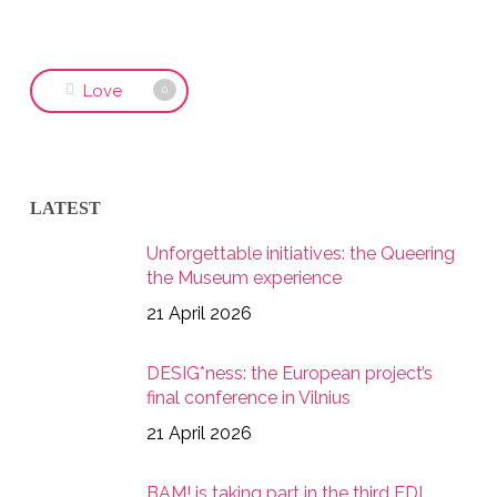
Love
0
LATEST
Unforgettable initiatives: the Queering
the Museum experience
21 April 2026
DESIG*ness: the European project’s
final conference in Vilnius
21 April 2026
BAM! is taking part in the third EDI