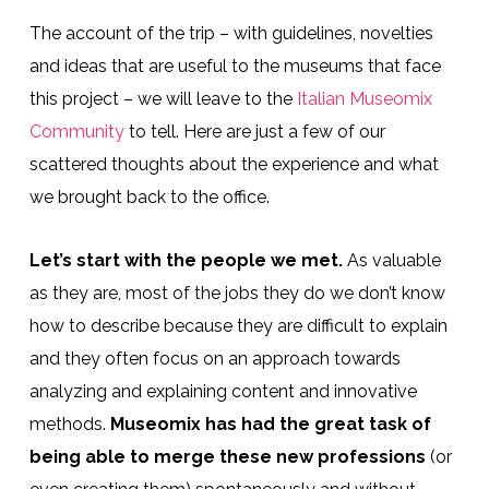
The account of the trip – with guidelines, novelties
and ideas that are useful to the museums that face
this project – we will leave to the
Italian Museomix
Community
to tell. Here are just a few of our
scattered thoughts about the experience and what
we brought back to the office.
Let’s start with the people we met.
As valuable
as they are, most of the jobs they do we don’t know
how to describe because they are difficult to explain
and they often focus on an approach towards
analyzing and explaining content and innovative
methods.
Museomix has had the great task of
being able to merge these new professions
(or