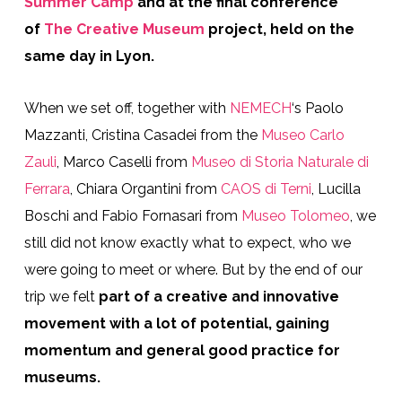
Summer Camp
and at the final conference
of
The Creative Museum
project, held on the
same day in Lyon.
When we set off, together with
NEMECH
‘s Paolo
Mazzanti, Cristina Casadei from the
Museo Carlo
Zauli
, Marco Caselli from
Museo di Storia Naturale di
Ferrara
, Chiara Organtini from
CAOS di Terni
, Lucilla
Boschi and Fabio Fornasari from
Museo Tolomeo
, we
still did not know exactly what to expect, who we
were going to meet or where. But by the end of our
trip we felt
part of a creative and innovative
movement with a lot of potential,
gaining
momentum and general good practice for
museums.