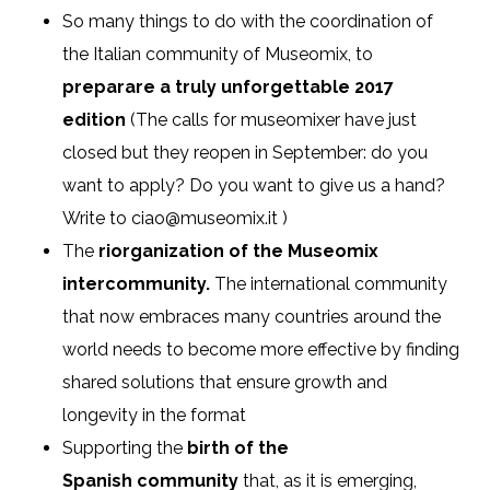
So many things to do with the coordination of
the Italian community of Museomix, to
preparare a truly unforgettable 2017
edition
(The calls for museomixer have just
closed but they reopen in September: do you
want to apply? Do you want to give us a hand?
Write to ciao@museomix.it )
The
riorganization of the Museomix
intercommunity.
The international community
that now embraces many countries around the
world needs to become more effective by finding
shared solutions that ensure growth and
longevity in the format
Supporting the
birth of the
Spanish community
that, as it is emerging,