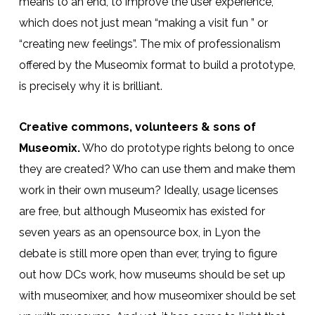
means to an end, to improve the user experience,
which does not just mean “making a visit fun ” or
“creating new feelings”. The mix of professionalism
offered by the Museomix format to build a prototype,
is precisely why it is brilliant.
Creative commons, volunteers & sons of
Museomix.
Who do prototype rights belong to once
they are created? Who can use them and make them
work in their own museum? Ideally, usage licenses
are free, but although Museomix has existed for
seven years as an opensource box, in Lyon the
debate is still more open than ever, trying to figure
out how DCs work, how museums should be set up
with museomixer, and how museomixer should be set