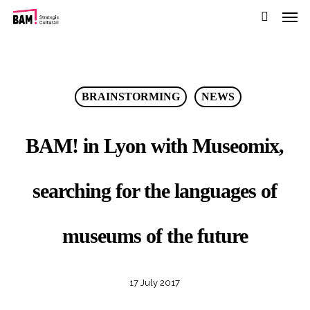
Men
Skip
to
search
main
content
BRAINSTORMING
NEWS
BAM! in Lyon with Museomix,
searching for the languages of
museums of the future
17 July 2017