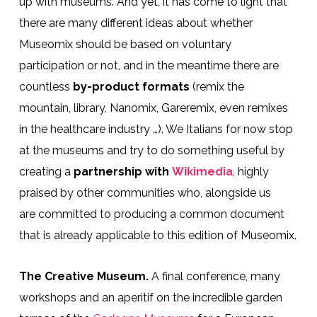
up with museums. And yet, it has come to light that
there are many different ideas about whether
Museomix should be based on voluntary
participation or not, and in the meantime there are
countless
by-product formats
(remix the
mountain, library, Nanomix, Gareremix, even remixes
in the healthcare industry …). We Italians for now stop
at the museums and try to do something useful by
creating a
partnership with
Wikimedia
, highly
praised by other communities who, alongside us
are committed to producing a common document
that is already applicable to this edition of Museomix.
The Creative Museum.
A final conference, many
workshops and an aperitif on the incredible garden