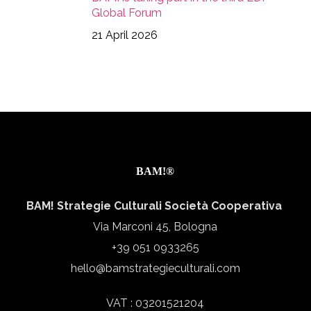
Global Forum
21 April 2026
BAM!®
BAM! Strategie Culturali Società Cooperativa
Via Marconi 45, Bologna
+39 051 0933265
hello@bamstrategieculturali.com
VAT : 03201521204