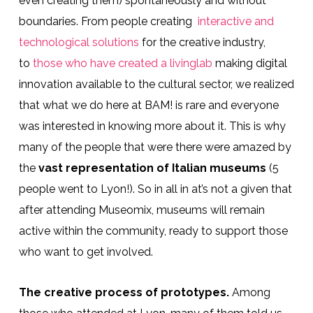
even creating them) spontaneously and without
boundaries. From people creating
interactive and
technological solutions
for the creative industry,
to
those who have created a livinglab
making digital
innovation available to the cultural sector, we realized
that what we do here at BAM! is rare and everyone
was interested in knowing more about it. This is why
many of the people that were there were amazed by
the
vast representation of Italian museums
(5
people went to Lyon!). So in all in at’s not a given that
after attending Museomix, museums will remain
active within the community, ready to support those
who want to get involved.
The creative process of prototypes.
Among