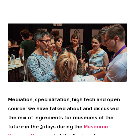
Mediation, specialization, high tech and open
source: we have talked about and discussed
the mix of ingredients for museums of the
future in the 3 days during the
Museomix