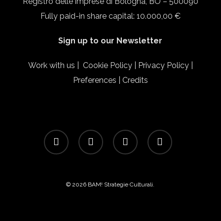
Registro delle imprese di Bologna, BO – 500090
Fully paid-in share capital: 10.000,00 €
Sign up to our Newsletter
Work with us
|
Cookie Policy
|
Privacy Policy
|
Preferences
|
Credits
facebook
linkedin
instagram
email
© 2026 BAM! Strategie Culturali.