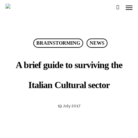
Men
Skip
to
search
main
content
BRAINSTORMING
NEWS
A brief guide to surviving the
Italian Cultural sector
19 July 2017