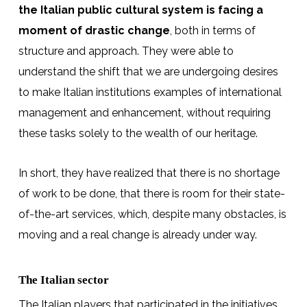
the Italian public cultural system is facing a
moment of drastic change
, both in terms of
structure and approach. They were able to
understand the shift that we are undergoing desires
to make Italian institutions examples of international
management and enhancement, without requiring
these tasks solely to the wealth of our heritage.
In short, they have realized that there is no shortage
of work to be done, that there is room for their state-
of-the-art services, which, despite many obstacles, is
moving and a real change is already under way.
The Italian sector
The Italian players that participated in the initiatives