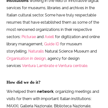
institutions
working in the field of innovative digital
services for museums, libraries and archives in the
Italian cultural sector. Some have truly respectable
resumes that have established them as some of the
most renowned organizations in their respective
sectors:
Picturae
and
Axiell
for digitization and online
library management,
Guide ID
for museum
storytelling,
Naturalis
Natural Science Museum and
Organisation in design
, agency for design
services
Ventura Lambrate e Ventura centrale.
How did we do it?
We helped them
network
, organizing meetings and
visits for them with important Italian institutions:
MAXXI, Galleria Nazionale, Biblioteca Nazionale,