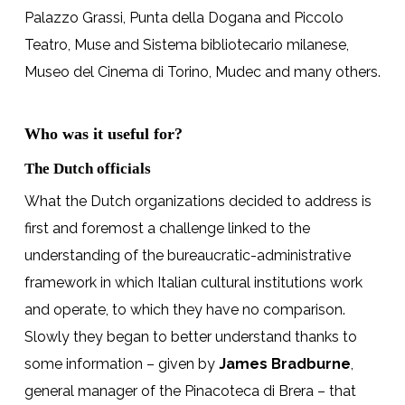
Palazzo Grassi, Punta della Dogana and Piccolo
Teatro, Muse and Sistema bibliotecario milanese,
Museo del Cinema di Torino, Mudec and many others.
Who was it useful for?
The Dutch officials
What the Dutch organizations decided to address is
first and foremost a challenge linked to the
understanding of the bureaucratic-administrative
framework in which Italian cultural institutions work
and operate, to which they have no comparison.
Slowly they began to better understand thanks to
some information – given by
James Bradburne
,
general manager of the Pinacoteca di Brera – that