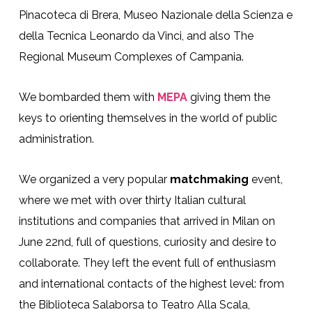
Pinacoteca di Brera, Museo Nazionale della Scienza e
della Tecnica Leonardo da Vinci, and also The
Regional Museum Complexes of Campania.
We bombarded them with
MEPA
giving them the
keys to orienting themselves in the world of public
administration.
We organized a very popular
matchmaking
event,
where we met with over thirty Italian cultural
institutions and companies that arrived in Milan on
June 22nd, full of questions, curiosity and desire to
collaborate. They left the event full of enthusiasm
and international contacts of the highest level: from
the Biblioteca Salaborsa to Teatro Alla Scala,