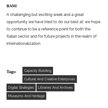
BAM!
A challenging but exciting week and a great
opportunity we have tried to do our best at: we hope
to continue to be a reference point for both the
Italian sector and for future projects in the realm of
internationalization.
Capacity Building
Tags:
Cultural And Creative Enterprises
Digital Strategies
Libraries And Archives
Museums And Heritage