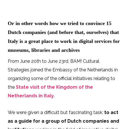
Or in other words how we tried to convince 15
Dutch companies (and before that, ourselves) that
Italy is a great place to work in digital services for
museums, libraries and archives
From June 20th to June 23rd, BAM! Cultural
Strategies joined the Embassy of the Netherlands in
organizing some of the official initiatives relating to
the
State visit of the Kingdom of the
Netherlands in Italy
.
We were given a difficult but fascinating task:
to act
as a guide for a group of Dutch companies and