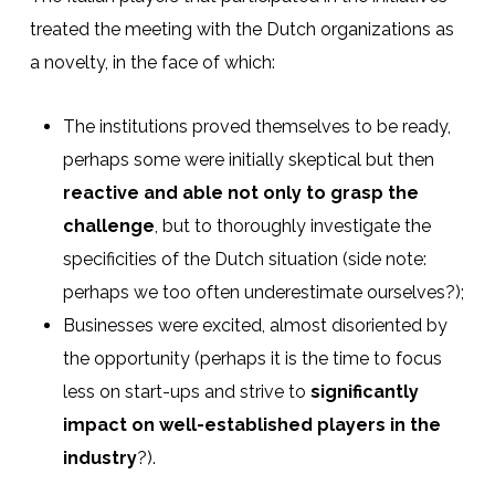
treated the meeting with the Dutch organizations as
a novelty, in the face of which:
The institutions proved themselves to be ready,
perhaps some were initially skeptical but then
reactive and able not only to grasp the
challenge
, but to thoroughly investigate the
specificities of the Dutch situation (side note:
perhaps we too often underestimate ourselves?);
Businesses were excited, almost disoriented by
the opportunity (perhaps it is the time to focus
less on start-ups and strive to
significantly
impact on well-established players in the
industry
?).