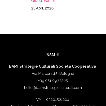
Global Forum
21 April 2026
BAM!®
BAM! Strategie Culturali Società Cooperativa
Via Marconi 45, Bologna
+39 051 0933265
hello@bamstrategieculturali.com
VAT : 03201521204