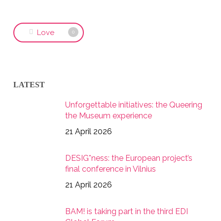
Love
0
LATEST
Unforgettable initiatives: the Queering
the Museum experience
21 April 2026
DESIG*ness: the European project’s
final conference in Vilnius
21 April 2026
BAM! is taking part in the third EDI