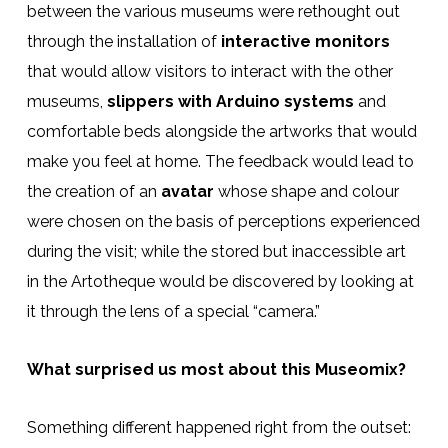
between the various museums were rethought out
through the installation of
interactive monitors
that would allow visitors to interact with the other
museums,
slippers with Arduino systems
and
comfortable beds alongside the artworks that would
make you feel at home. The feedback would lead to
the creation of an
avatar
whose shape and colour
were chosen on the basis of perceptions experienced
during the visit; while the stored but inaccessible art
in the Artotheque would be discovered by looking at
it through the lens of a special “camera.”
What surprised us most about this Museomix?
Something different happened right from the outset: