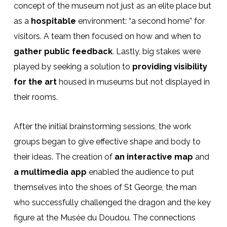
concept of the museum not just as an elite place but
as a
hospitable
environment: “a second home” for
visitors. A team then focused on how and when to
gather public feedback
. Lastly, big stakes were
played by seeking a solution to
providing visibility
for the art
housed in museums but not displayed in
their rooms.
After the initial brainstorming sessions, the work
groups began to give effective shape and body to
their ideas. The creation of
an interactive map
and
a multimedia app
enabled the audience to put
themselves into the shoes of St George, the man
who successfully challenged the dragon and the key
figure at the Musée du Doudou. The connections