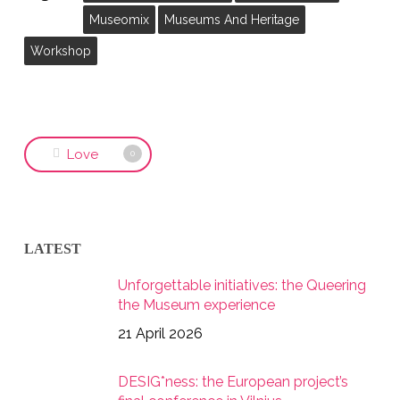
Museomix
Museums And Heritage
Workshop
Love
0
LATEST
Unforgettable initiatives: the Queering
the Museum experience
21 April 2026
DESIG*ness: the European project’s