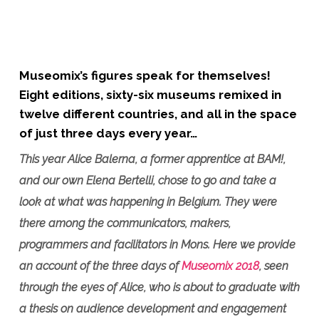
Museomix’s figures speak for themselves!
Eight editions, sixty-six museums remixed in
twelve different countries, and all in the space
of just three days every year…
This year Alice Balerna, a former apprentice at BAM!,
and our own Elena Bertelli, chose to go and take a
look at what was happening in Belgium. They were
there among the communicators, makers,
programmers and facilitators in Mons. Here we provide
an account of the three days of
Museomix 2018
, seen
through the eyes of Alice, who is about to graduate with
a thesis on audience development and engagement