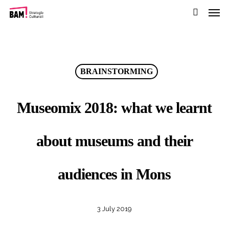
Men
Skip
Menu
to
search
main
content
BRAINSTORMING
Museomix 2018: what we learnt
about museums and their
audiences in Mons
3 July 2019