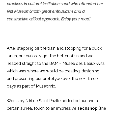
practices in cultural institutions and who attended her
first Museomix with great enthusiasm and a
constructive critical approach. Enjoy your read!
After stepping off the train and stopping for a quick
lunch, our curiosity got the better of us and we
headed straight to the BAM – Musée des Beaux-Arts,
which was where we would be creating, designing
and presenting our prototype over the next three
days as part of Museomix.
Works by Niki de Saint Phalle added colour and a
certain surreal touch to an impressive
Techshop
(the