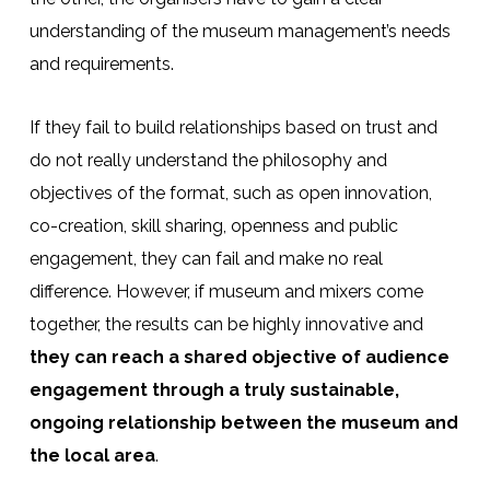
understanding of the museum management’s needs
and requirements.
If they fail to build relationships based on trust and
do not really understand the philosophy and
objectives of the format, such as open innovation,
co-creation, skill sharing, openness and public
engagement, they can fail and make no real
difference. However, if museum and mixers come
together, the results can be highly innovative and
they can reach a shared objective of audience
engagement through a truly sustainable,
ongoing relationship between the museum and
the local area
.