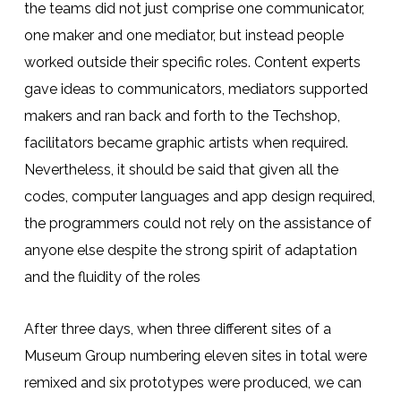
the teams did not just comprise one communicator,
one maker and one mediator, but instead people
worked outside their specific roles. Content experts
gave ideas to communicators, mediators supported
makers and ran back and forth to the Techshop,
facilitators became graphic artists when required.
Nevertheless, it should be said that given all the
codes, computer languages and app design required,
the programmers could not rely on the assistance of
anyone else despite the strong spirit of adaptation
and the fluidity of the roles
After three days, when three different sites of a
Museum Group numbering eleven sites in total were
remixed and six prototypes were produced, we can