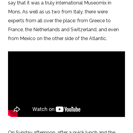
say that it was a truly international Museomix in
Mons. As well as us two from Italy, there were
experts from all over the place: from Greece to
France, the Netherlands and Switzerland, and even
from Mexico on the other side of the Atlantic.
On Sunday afternoon, after a quick lunch and the