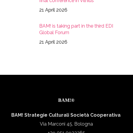
final conference in Vilnius
21 April 2026
BAM! is taking part in the third EDI
Global Forum
21 April 2026
BAM!®
BAM! Strategie Culturali Società Cooperativa
Via Marconi 45, Bologna
+39 051 0933265