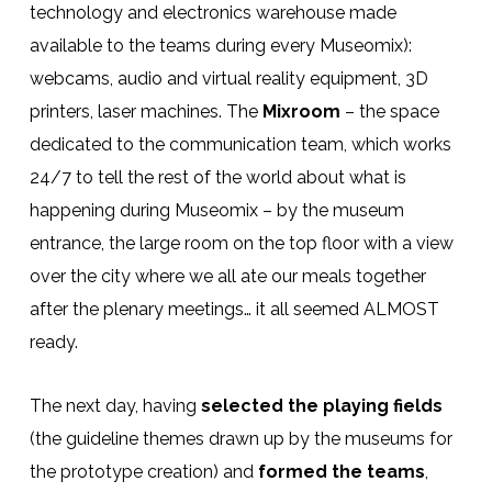
technology and electronics warehouse made
available to the teams during every Museomix):
webcams, audio and virtual reality equipment, 3D
printers, laser machines. The
Mixroom
– the space
dedicated to the communication team, which works
24/7 to tell the rest of the world about what is
happening during Museomix – by the museum
entrance, the large room on the top floor with a view
over the city where we all ate our meals together
after the plenary meetings… it all seemed ALMOST
ready.
The next day, having
selected the playing fields
(the guideline themes drawn up by the museums for
the prototype creation) and
formed the teams
,