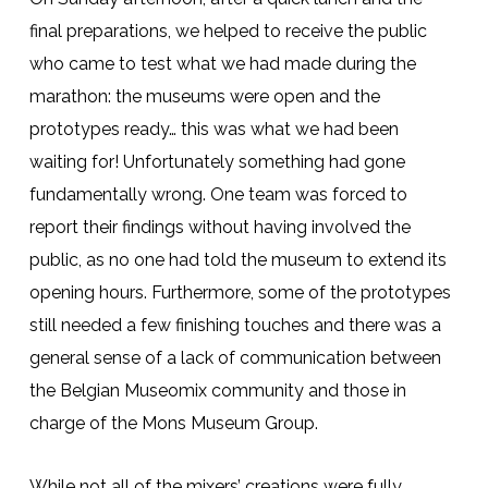
final preparations, we helped to receive the public
who came to test what we had made during the
marathon: the museums were open and the
prototypes ready… this was what we had been
waiting for! Unfortunately something had gone
fundamentally wrong. One team was forced to
report their findings without having involved the
public, as no one had told the museum to extend its
opening hours. Furthermore, some of the prototypes
still needed a few finishing touches and there was a
general sense of a lack of communication between
the Belgian Museomix community and those in
charge of the Mons Museum Group.
While not all of the mixers’ creations were fully