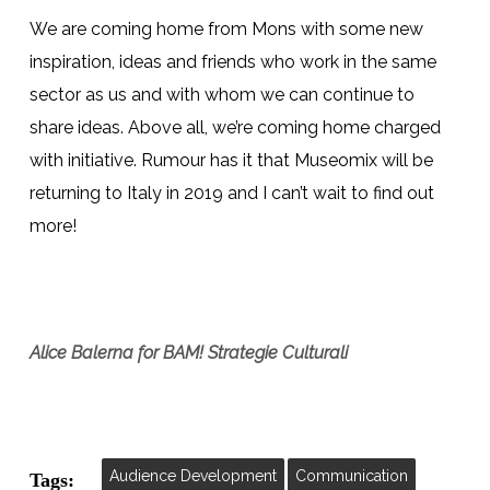
We are coming home from Mons with some new
inspiration, ideas and friends who work in the same
sector as us and with whom we can continue to
share ideas. Above all, we’re coming home charged
with initiative. Rumour has it that Museomix will be
returning to Italy in 2019 and I can’t wait to find out
more!
Alice Balerna for BAM!
Strategie Culturali
Audience Development
Communication
Tags: