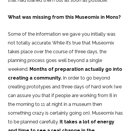
that had loaned them out as soon as possible.
What was missing from this Museomix in Mons?
Some of the information we gave you initially was
not totally accurate. While it’s true that Museomix
takes place over the course of three days, the
planning process goes well beyond a single
weekend.
Months of preparation actually go into
creating a community.
In order to go beyond
creating prototypes and three days of hard work (we
can assure you that if people are working from 8 in
the morning to 11 at night in a museum then
something crazy is certainly going on), Museomix has
to be planned carefully.
It takes a lot of energy
and time to see a real change in the