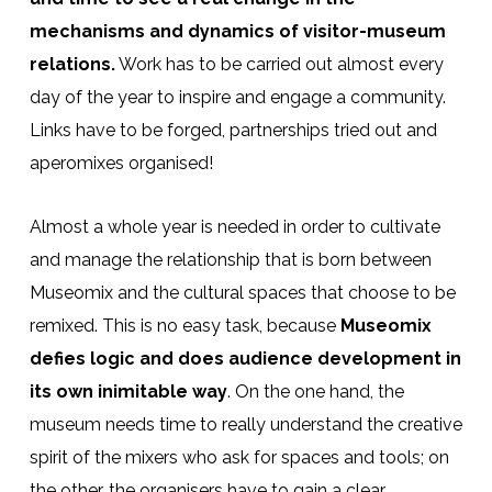
mechanisms and dynamics of visitor-museum
relations.
Work has to be carried out almost every
day of the year to inspire and engage a community.
Links have to be forged, partnerships tried out and
aperomixes organised!
Almost a whole year is needed in order to cultivate
and manage the relationship that is born between
Museomix and the cultural spaces that choose to be
remixed. This is no easy task, because
Museomix
defies logic and does audience development in
its own inimitable way
. On the one hand, the
museum needs time to really understand the creative
spirit of the mixers who ask for spaces and tools; on
the other, the organisers have to gain a clear