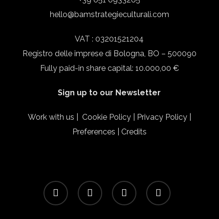
hello@bamstrategieculturali.com
VAT : 03201521204
Registro delle imprese di Bologna, BO – 500090
Fully paid-in share capital: 10.000,00 €
Sign up to our Newsletter
Work with us
|
Cookie Policy
|
Privacy Policy
|
Preferences
|
Credits
facebook
linkedin
instagram
email