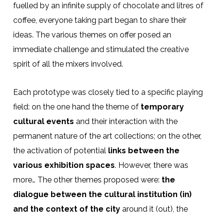
fuelled by an infinite supply of chocolate and litres of
coffee, everyone taking part began to share their
ideas. The various themes on offer posed an
immediate challenge and stimulated the creative
spirit of all the mixers involved.
Each prototype was closely tied to a specific playing
field: on the one hand the theme of
temporary
cultural events
and their interaction with the
permanent nature of the art collections; on the other,
the activation of potential
links between the
various exhibition spaces
. However, there was
more… The other themes proposed were:
the
dialogue between the cultural institution (in)
and the context of the city
around it (out), the