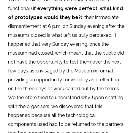
functional (
if everything were perfect, what kind
of prototypes would they be?
), their immediate
dismantlement at 6 p.m. on Sunday evening after the
museums closed is what left us truly perplexed. It
happened that very Sunday evening, once the
museum had closed, which meant that the public did
not have the opportunity to test them over the next
few days as envisaged by the Museomix format,
providing an opportunity for visibility and reflection
on the three days of work carried out by the teams.
We therefore tried to understand why. Upon chatting
with the organisers, we discovered that this
happened because all the technological
components used had to be returned to the partners