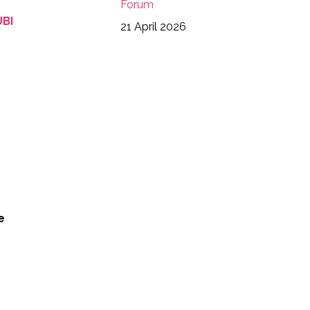
Forum
4123789867692470571_n
UBI
21 April 2026
5990875982409603692_n
97281861743306510_n
e