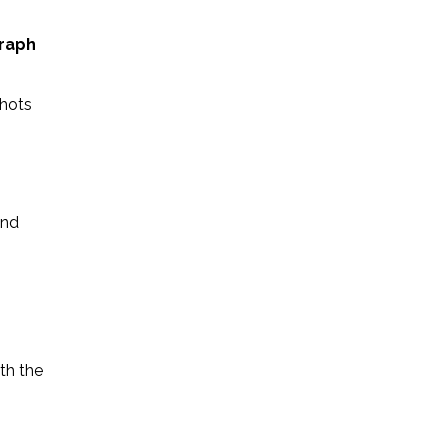
raph
shots
See this post on Instagram
and
th the
t