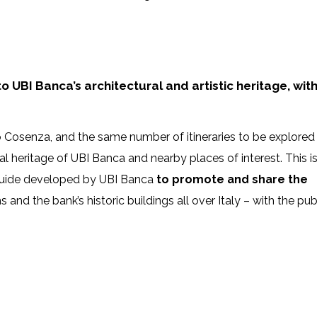
 UBI Banca’s architectural and artistic heritage, wit
o Cosenza, and the same number of itineraries to be explored
al heritage of UBI Banca and nearby places of interest. This i
l guide developed by UBI Banca
to promote and share the
nd the bank’s historic buildings all over Italy – with the publ
2625178_n
T2
106476821_2264372700374616_