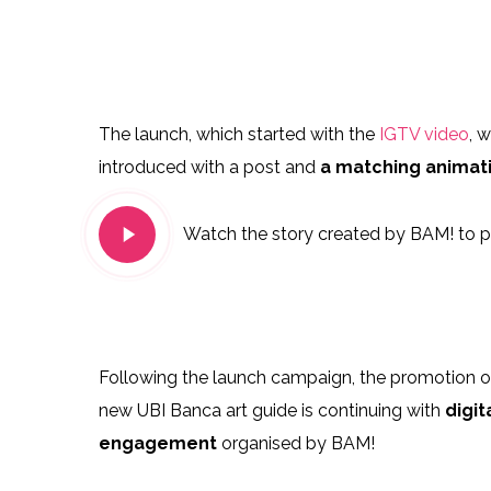
105974184_294106188444715_4894249116727
10607800
104974659_182225413249950_6504964004461
10414283
The launch, which started with the
IGTV video
, 
introduced with a post and
a matching animati
Play
Watch the story created by BAM! to pr
Video
Following the launch campaign, the promotion o
new UBI Banca art guide is continuing with
digit
engagement
organised by BAM!