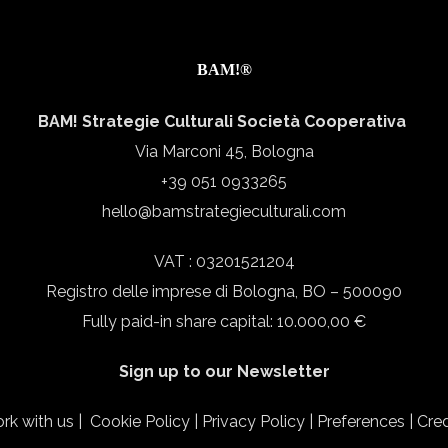
BAM!®
BAM! Strategie Culturali Società Cooperativa
Via Marconi 45, Bologna
+39 051 0933265
hello@bamstrategieculturali.com
VAT : 03201521204
Registro delle imprese di Bologna, BO – 500090
Fully paid-in share capital: 10.000,00 €
Sign up to our Newsletter
rk with us
|
Cookie Policy
|
Privacy Policy
|
Preferences
|
Cred