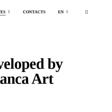
search
TES
CONTACTS
EN
veloped by
anca Art