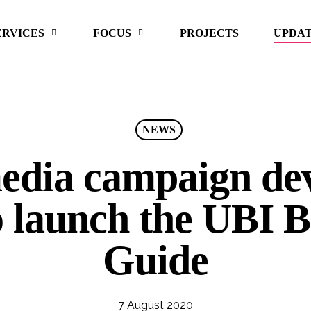
ERVICES
FOCUS
PROJECTS
UPDA
NEWS
media campaign de
 launch the UBI B
Guide
7 August 2020