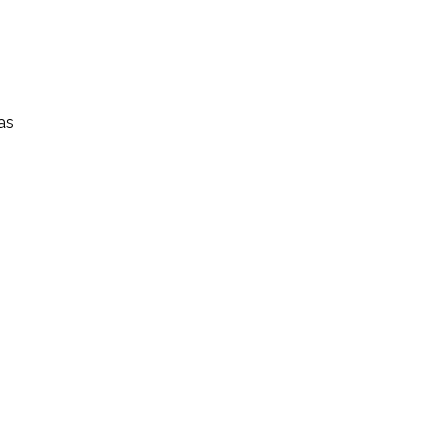
1847986671222939693_n
573391407935571325_nX
as