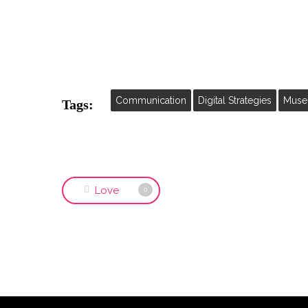
Communication
Digital Strategies
Muse
Tags:
Love
0