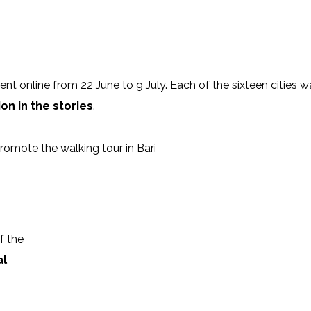
526087_n
0_635508127364296_2282473603152661050_n
106135545_1672963019508839_
963171_n
7_2668555810058574_5292662031066198695_n
105940082_280861393064353_5
went online from 22 June to 9 July. Each of the sixteen cities w
on in the stories
.
omote the walking tour in Bari
f the
al