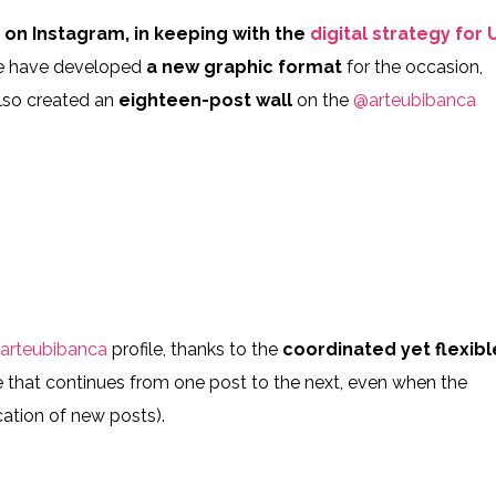
911874_n
9_2959529410810959_7480438814292093970_n
106472413_694798641098450_
n
on Instagram, in keeping with the
digital strategy for 
e have developed
a new graphic format
for the occasion,
also created an
eighteen-post wall
on the
@arteubibanca
312247_n
5_270074750882887_5684417731873540483_n
105978195_596582987956912_
6760973_n
4_2688000164809735_599831984625240929_n
82707398_720533375452333_39
arteubibanca
profile, thanks to the
coordinated yet flexibl
ne that continues from one post to the next, even when the
cation of new posts).