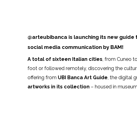
@arteubibanca is launching its new guide to
social media communication by BAM!
A total of sixteen Italian cities
, from Cuneo t
foot or followed remotely, discovering the cultur
offering from
UBI Banca Art Guide
, the digita
artworks in its collection
– housed in museums a
107512760_3379972188701337_160306300010
UBI_PE_W