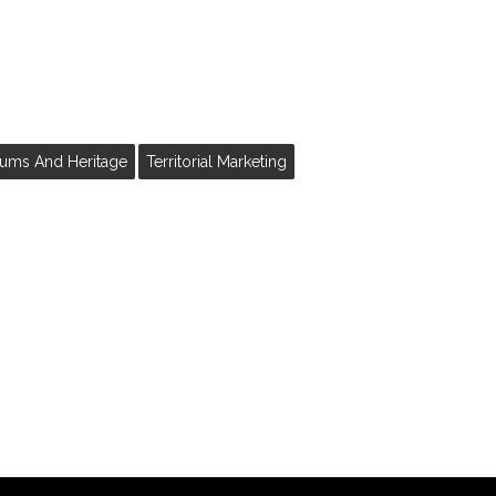
Un post condiviso da Arte UBI Banca (@arteubibanca)
in data:
ums And Heritage
Territorial Marketing