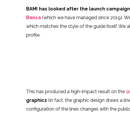
106422970_218982569165992_1695177852832
10627122
BAM! has looked after the launch campaig
Banca
(which we have managed since 2019). W
which matches the style of the guide itself. We 
profile.
106405767_802814473881084_5169919941958
10645887
106390806_308298503526847_443958734263
10616401
This has produced a high-impact result on the
@
graphics
(in fact, the graphic design draws a li
configuration of the lines changes with the publi