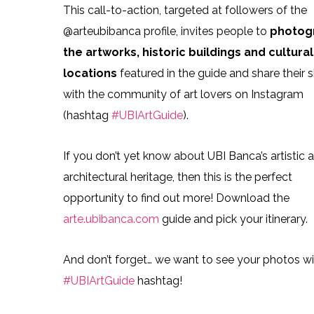
This call-to-action, targeted at followers of the
@arteubibanca profile, invites people to
photog
the artworks, historic buildings and cultural
locations
featured in the guide and share their 
with the community of art lovers on Instagram
(hashtag
#UBIArtGuide
).
If you don’t yet know about UBI Banca’s artistic 
architectural heritage, then this is the perfect
opportunity to find out more! Download the
arte.ubibanca.com
guide and pick your itinerary.
And don’t forget… we want to see your photos wi
#UBIArtGuide
hashtag!
UBI Banca art projec