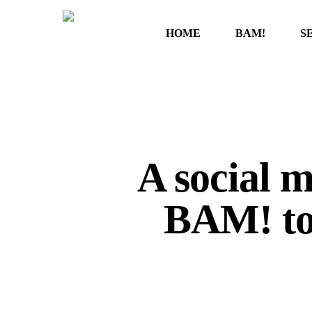
Skip
to
HOME
BAM!
S
main
content
A social 
BAM! to