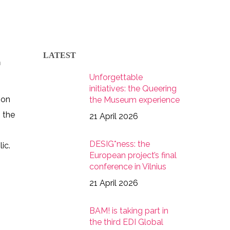
LATEST
h
Unforgettable
initiatives: the Queering
 on
the Museum experience
s the
21 April 2026
DESIG*ness: the
ic.
European project’s final
conference in Vilnius
21 April 2026
BAM! is taking part in
2028152807373429000_n
the third EDI Global