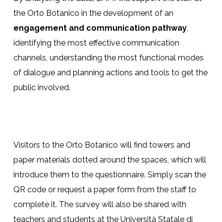
the Orto Botanico in the development of an
engagement and communication pathway
,
identifying the most effective communication
channels, understanding the most functional modes
of dialogue and planning actions and tools to get the
public involved.
Visitors to the Orto Botanico will find towers and
paper materials dotted around the spaces, which will
introduce them to the questionnaire. Simply scan the
QR code or request a paper form from the staff to
complete it. The survey will also be shared with
teachers and students at the Università Statale di