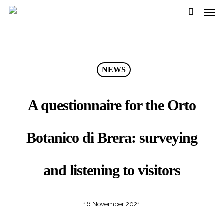
Men
Skip
Menu
to
search
main
content
NEWS
A questionnaire for the Orto
Botanico di Brera: surveying
and listening to visitors
16 November 2021