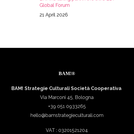
Global Forum
21 April 2026
BAM!®
BAM! Strategie Culturali Società Cooperativa
Via Marconi 45, Bologna
+39 051 0933265
hello@bamstrategieculturali.com
VAT : 03201521204