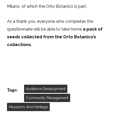
Milano, of which the Orto Botanico is part.
As a thank you, everyone who completes the
questionnaire will be able to take home
a pack of
seeds collected from the Orto Botanico’s
collections
.
Audience Development
Tags:
Community Management
Museums And Heritage