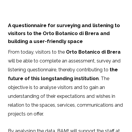
A questionnaire for surveying and listening to
visitors to the Orto Botanico di Brera and
building a user-friendly space
From today, visitors to the
Orto Botanico di Brera
will be able to complete an assessment, survey and
listening questionnaire, thereby contributing to
the
future of this longstanding institution
. The
objective is to analyse visitors and to gain an
understanding of their expectations and wishes in
relation to the spaces, services, communications and
projects on offer.
By analysing the data, BAM! will support the staff at