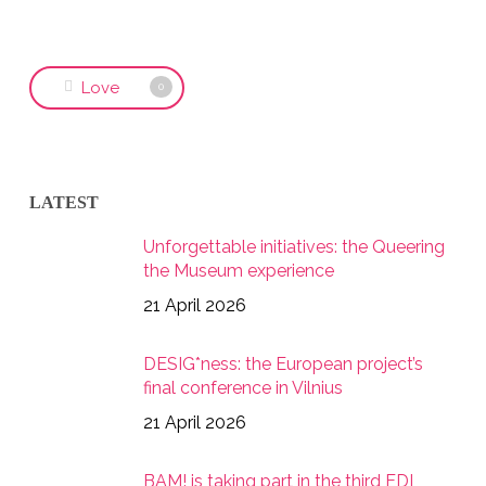
Love
0
LATEST
Unforgettable initiatives: the Queering
the Museum experience
21 April 2026
DESIG*ness: the European project’s
final conference in Vilnius
21 April 2026
BAM! is taking part in the third EDI