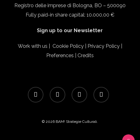
Registro delle imprese di Bologna, BO – 500090
Fully paid-in share capital: 10.000,00 €
Sign up to our Newsletter
Work with us
|
Cookie Policy
|
Privacy Policy
|
Preferences
|
Credits
facebook
linkedin
instagram
email
© 2026 BAM! Strategie Culturali.