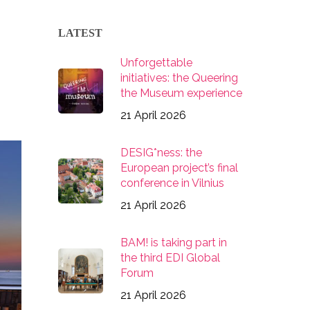
LATEST
Unforgettable
initiatives: the Queering
the Museum experience
21 April 2026
DESIG*ness: the
European project’s final
conference in Vilnius
21 April 2026
BAM! is taking part in
the third EDI Global
Forum
21 April 2026