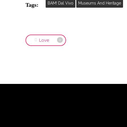
BAM! Dal Vivo
Museums And Heritage
Tags:
Love
0