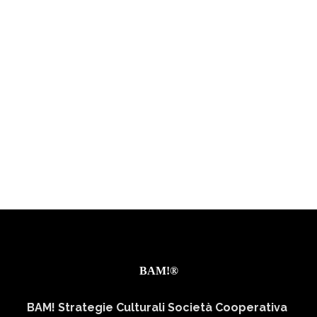
BAM!®
BAM! Strategie Culturali Società Cooperativa