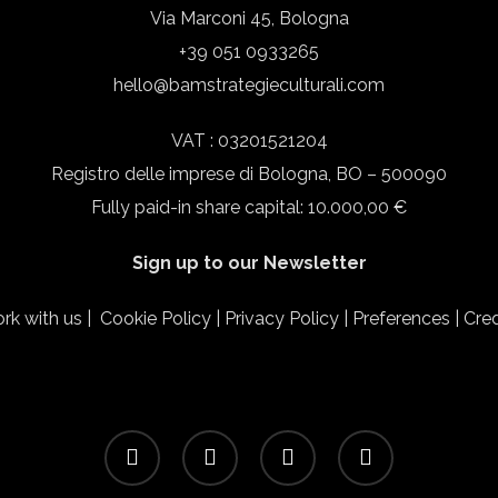
Via Marconi 45, Bologna
+39 051 0933265
hello@bamstrategieculturali.com
VAT : 03201521204
Registro delle imprese di Bologna, BO – 500090
Fully paid-in share capital: 10.000,00 €
Sign up to our Newsletter
rk with us
|
Cookie Policy
|
Privacy Policy
|
Preferences
|
Cred
facebook
linkedin
instagram
email