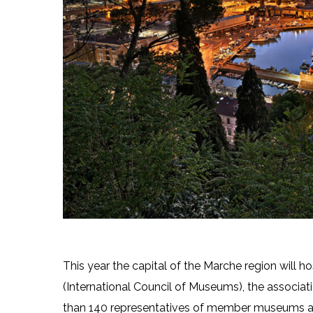
This year the capital of the Marche region will h
(International Council of Museums), the associa
than 140 representatives of member museums an