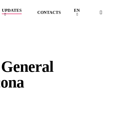
UPDATES
EN
searc
CONTACTS
 General
cona