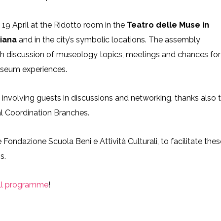
19 April at the Ridotto room in the
Teatro delle Muse in
liana
and in the city’s symbolic locations. The assembly
th discussion of museology topics, meetings and chances for
useum experiences.
, involving guests in discussions and networking, thanks also 
al Coordination Branches.
Fondazione Scuola Beni e Attività Culturali, to facilitate thes
s.
ll programme
!