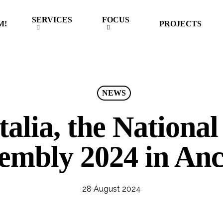
SERVICES
FOCUS
M!
PROJECTS
NEWS
alia, the National
embly 2024 in An
28 August 2024