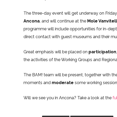
The three-day event will get underway on Friday 
Ancona
, and will continue at the
Mole Vanvitel
programme will include opportunities for in-dep
direct contact with guest museums and their m
Great emphasis will be placed on
participation
the activities of the Working Groups and Region
The BAM! team will be present, together with the 
moments and
moderate
some working session
Will we see you in Ancona? Take a look at the
fu