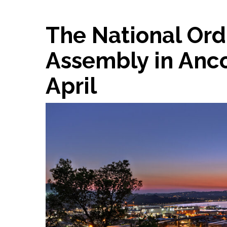
The National Ord
Assembly in Anco
April