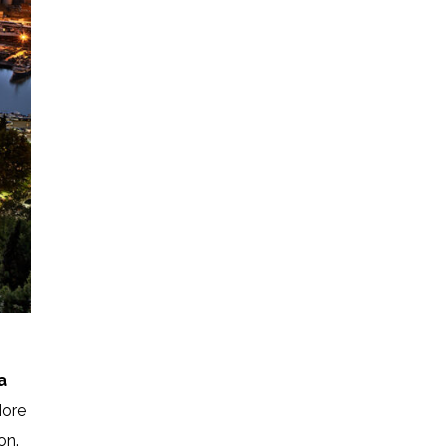
a
More
on.