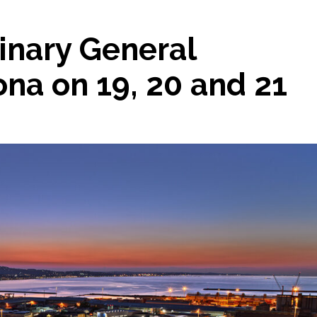
inary General
na on 19, 20 and 21