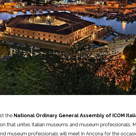
ost the
National Ordinary General Assembly of ICOM Itali
tion that unites Italian museums and museum professionals. 
d museum professionals will meet in Ancona for the occasi