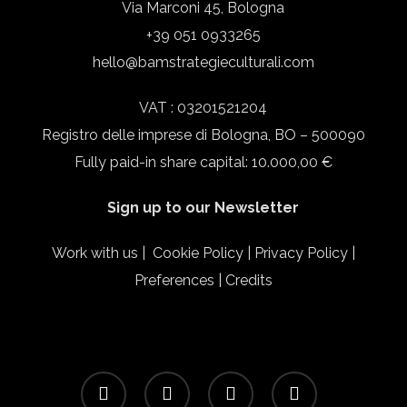
Via Marconi 45, Bologna
+39 051 0933265
hello@bamstrategieculturali.com
VAT : 03201521204
Registro delle imprese di Bologna, BO – 500090
Fully paid-in share capital: 10.000,00 €
Sign up to our Newsletter
Work with us
|
Cookie Policy
|
Privacy Policy
|
Preferences
|
Credits
facebook
linkedin
instagram
email