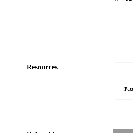
How?
Resources
Fac