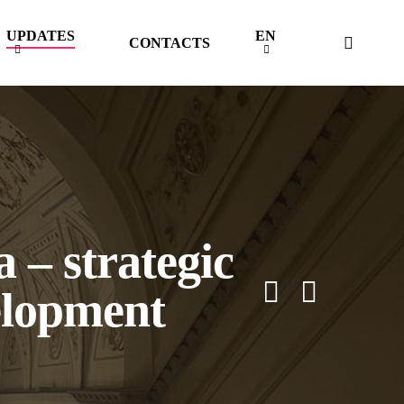
UPDATES
EN
searc
CONTACTS
 – strategic
elopment