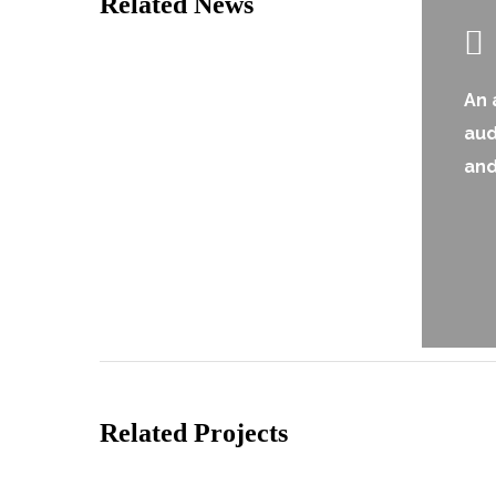
Related News
An 
au
and
Related Projects