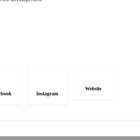
Website
ebook
Instagram