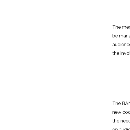
The merg
be manag
audience
the invo
Why?
The BAM!
new coor
the need
on audi