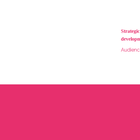
Strategi
developm
Audien