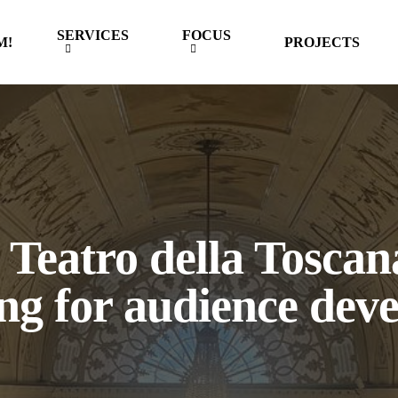
SERVICES
FOCUS
M!
PROJECTS
Teatro della Toscana
ng for audience dev