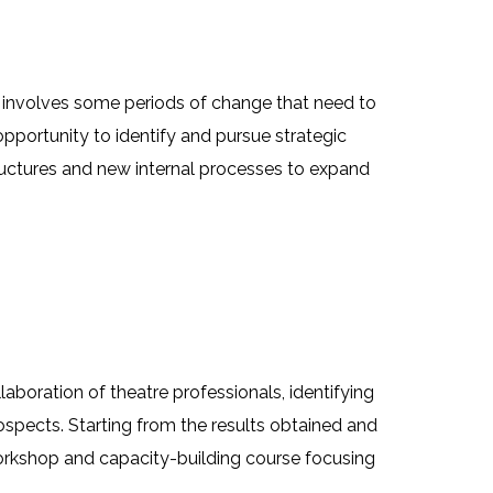
y involves some periods of change that need to
pportunity to identify and pursue strategic
ructures and new internal processes to expand
aboration of theatre professionals, identifying
spects. Starting from the results obtained and
workshop and capacity-building course focusing