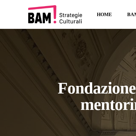
Skip
to
HOME
BA
main
content
Fondazione 
mentori