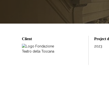
Client
Project 
2023