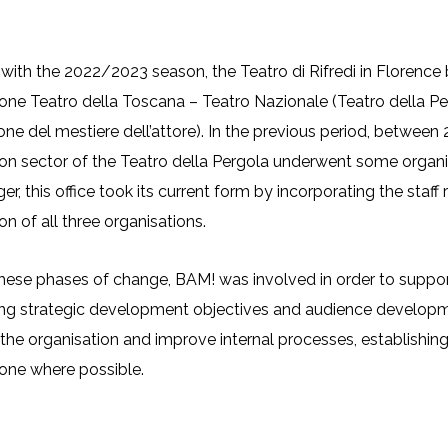
building and functional improvements to bo
ion processes targeted at different audien
 with the 2022/2023 season, the Teatro di Rifredi in Floren
ne Teatro della Toscana – Teatro Nazionale (Teatro della Perg
ne del mestiere dell’attore). In the previous period, betwe
n sector of the Teatro della Pergola underwent some organis
er, this office took its current form by incorporating the sta
n of all three organisations.
hese phases of change, BAM! was involved in order to support 
ying strategic development objectives and audience developm
the organisation and improve internal processes, establishing
one where possible.