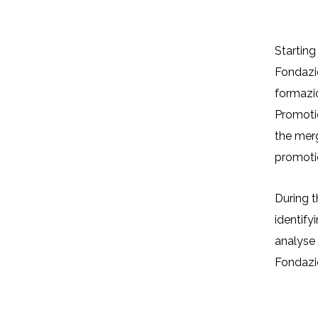
Organisational analysis, capacity 
and promot
Starting
Fondazio
formazio
Promotio
The Project
the merg
promotio
During t
identif
analyse 
Fondazi