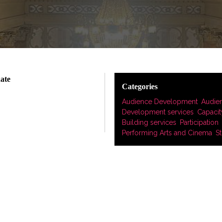
date
Categories
Audience Development
,
Audie
Development services
,
Capacit
Building services
,
Participation
,
Performing Arts and Cinema
,
St