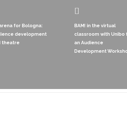
arena for Bologna:
BAM! in the virtual
dience development
classroom with Unibo 
 theatre
an Audience
Development Worksh