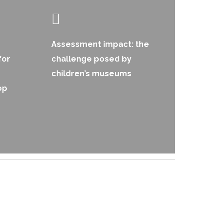
Assessment impact: the
for
challenge posed by
children’s museums
op