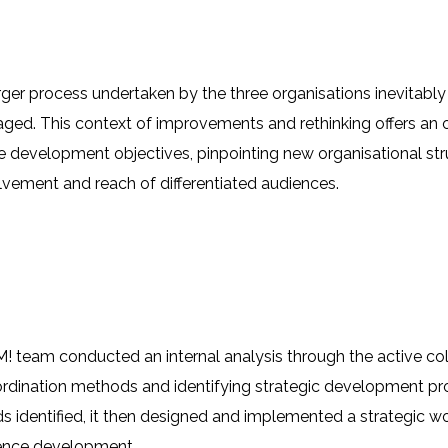
er process undertaken by the three organisations inevitabl
ed. This context of improvements and rethinking offers an o
 development objectives, pinpointing new organisational st
lvement and reach of differentiated audiences.
 team conducted an internal analysis through the active coll
dination methods and identifying strategic development pro
s identified, it then designed and implemented a strategic 
ence development.