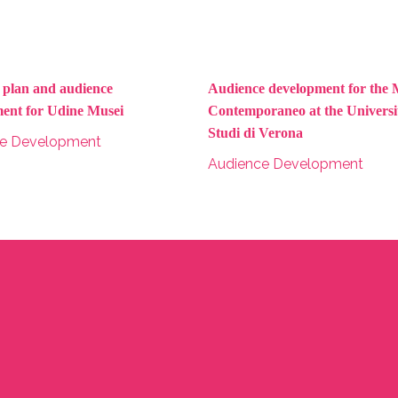
c plan and audience
Audience development for the 
ent for Udine Musei
Contemporaneo at the Universit
Studi di Verona
ce Development
Audience Development