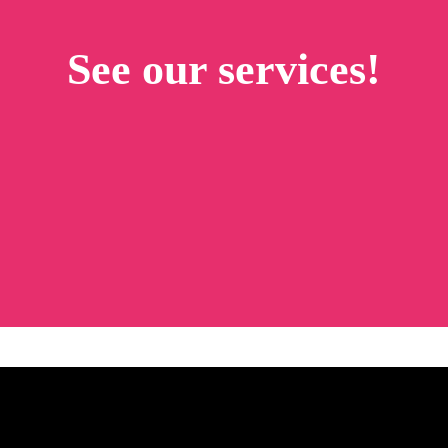
See our services!