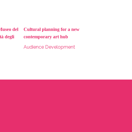
Museo del
Cultural planning for a new
à degli
contemporary art hub
Audience Development