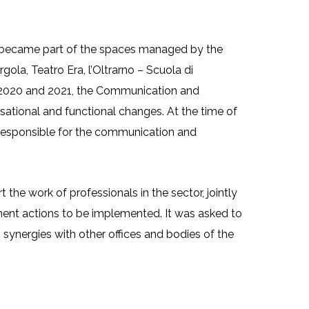
ost the efficiency of communication
ce segments
ce became part of the spaces managed by the
ola, Teatro Era, l’Oltrarno – Scuola di
en 2020 and 2021, the Communication and
ational and functional changes. At the time of
ff responsible for the communication and
the work of professionals in the sector, jointly
ent actions to be implemented. It was asked to
 synergies with other offices and bodies of the