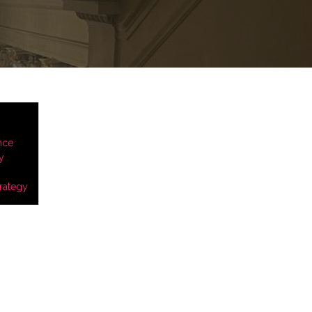
nce
y
rategy