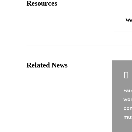
Resources
We
Related News
Fai
wor
co
mu