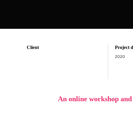
Client
Project 
2020
An online workshop and d