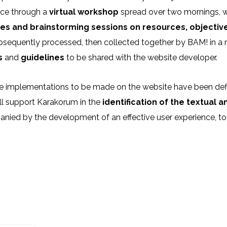
ace through a
virtual workshop
spread over two mornings, whi
es and brainstorming sessions on resources, objecti
sequently processed, then collected together by BAM! in a r
s
and
guidelines
to be shared with the website developer.
e implementations to be made on the website have been defi
ll support Karakorum in the
identification of the textual 
ied by the development of an effective user experience, to 