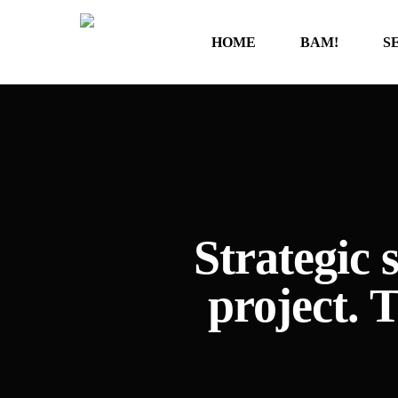
Skip
to
HOME
BAM!
S
main
content
Strategic
project. 