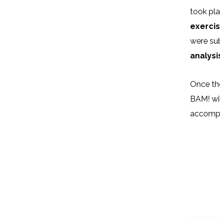
took pl
exercis
were sub
analysi
Once th
BAM! wi
accompan