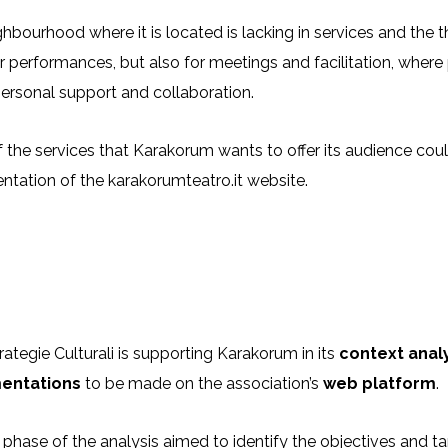
hbourhood where it is located is lacking in services and the 
r performances, but also for meetings and facilitation, whe
personal support and collaboration.
the services that Karakorum wants to offer its audience could
tation of the karakorumteatro.it website.
ategie Culturali is supporting Karakorum in its
context anal
entations
to be made on the association’s
web platform
.
t phase of the analysis aimed to identify the objectives and ta