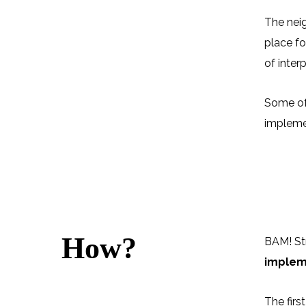
The neig
place fo
of inter
Some of 
implemen
How?
BAM! Str
implem
The firs