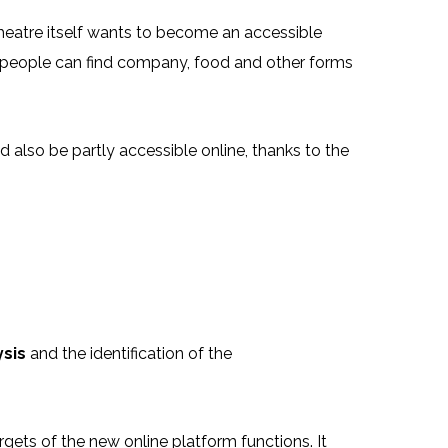
theatre itself wants to become an accessible
re people can find company, food and other forms
 also be partly accessible online, thanks to the
ysis
and the identification of the
rgets of the new online platform functions. It