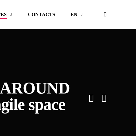
search
TES
CONTACTS
EN
YAK AROUND
gile space