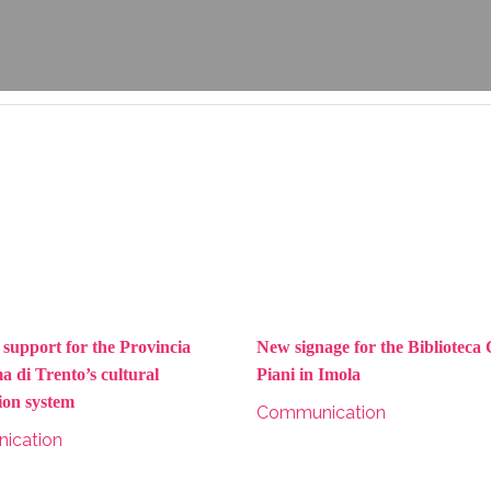
 support for the Provincia
New signage for the Biblioteca
 di Trento’s cultural
Piani in Imola
ion system
Communication
ication