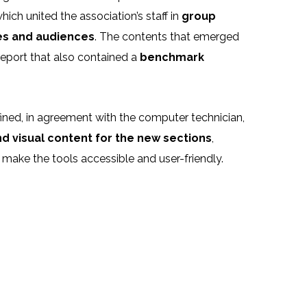
ch united the association’s staff in
group
ves and audiences
. The contents that emerged
eport that also contained a
benchmark
ned, in agreement with the computer technician,
and visual content for the new sections
,
make the tools accessible and user-friendly.