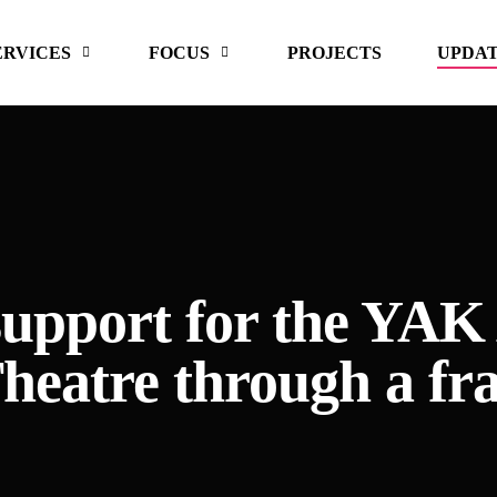
ERVICES
FOCUS
PROJECTS
UPDA
 support for the 
Theatre through a fra