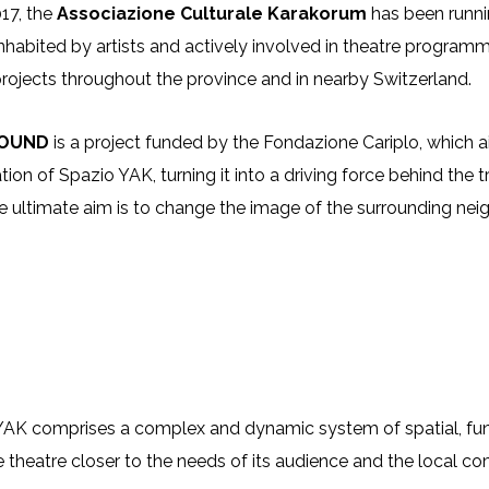
17, the
Associazione Culturale Karakorum
has been runn
nhabited by artists and actively involved in theatre programmi
 projects throughout the province and in nearby Switzerland.
ROUND
is a project funded by the Fondazione Cariplo, whic
tion of Spazio YAK, turning it into a driving force behind th
e ultimate aim is to change the image of the surrounding nei
AK comprises a complex and dynamic system of spatial, funct
e theatre closer to the needs of its audience and the local com