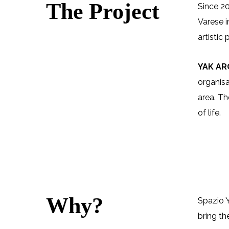
The Project
Since 20
Varese i
artistic
YAK A
organisa
area. Th
of life.
Why?
Spazio Y
bring th