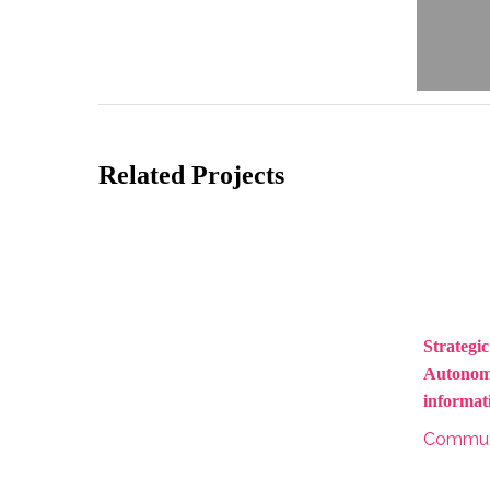
Related Projects
Strategic
Autonoma
informat
Commun