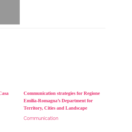
 Casa
Communication strategies for Regione
Emilia-Romagna’s Department for
Territory, Cities and Landscape
Communication