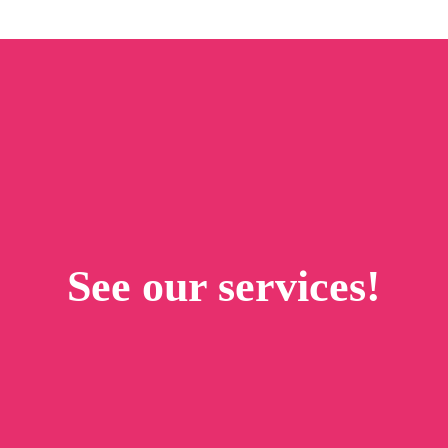
See our services!