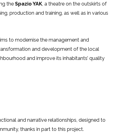
ing the
Spazio YAK
, a theatre on the outskirts of
ng, production and training, as well as in various
h aims to modernise the management and
e transformation and development of the local
ghbourhood and improve its inhabitants’ quality
ional and narrative relationships, designed to
munity, thanks in part to this project.