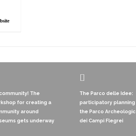
bsite
 community! The
The Parco delle Idee:
kshop for creating a
participatory planning
mmunity around
the Parco Archeologi
seums gets underway
dei Campi Flegrei