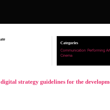
date
Categories
Communication
,
Performing Ar
Cinema
igital strategy guidelines for the developm