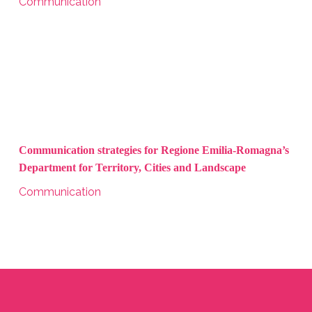
Communication
Communication strategies for Regione Emilia-Romagna’s
Department for Territory, Cities and Landscape
Communication