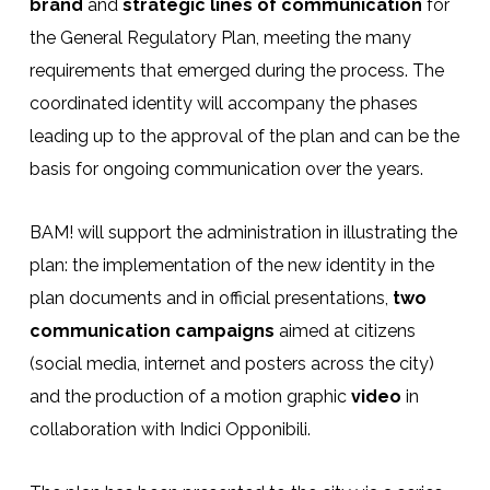
brand
and
strategic lines of communication
for
the General Regulatory Plan, meeting the many
requirements that emerged during the process. The
coordinated identity will accompany the phases
leading up to the approval of the plan and can be the
basis for ongoing communication over the years.
BAM! will support the administration in illustrating the
plan: the implementation of the new identity in the
plan documents and in official presentations,
two
communication campaigns
aimed at citizens
(social media, internet and posters across the city)
and the production of a motion graphic
video
in
collaboration with Indici Opponibili.