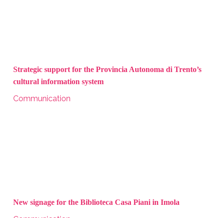
Strategic support for the Provincia Autonoma di Trento’s
cultural information system
Communication
New signage for the Biblioteca Casa Piani in Imola