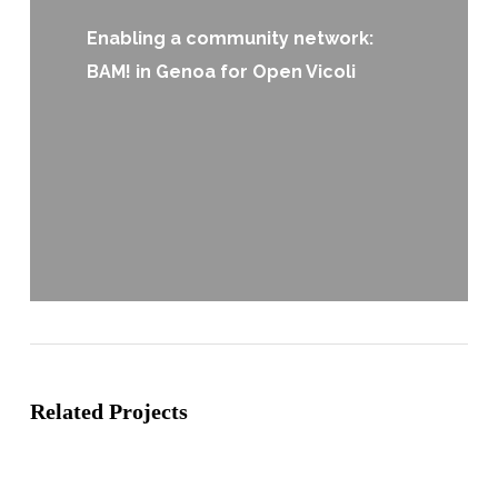
Enabling a community network:
BAM! in Genoa for Open Vicoli
Related Projects