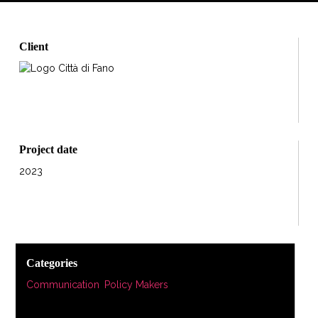
Client
Project date
2023
Categories
Communication
,
Policy Makers