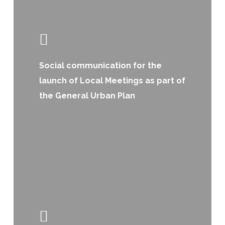
Social communication for the
launch of Local Meetings as part of
the General Urban Plan