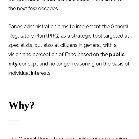
the next few decades.
Fano’s administration aims to implement the General
Regulatory Plan (PRG) as a strategic tool targeted at
specialists, but also at citizens in general, with a
vision and perception of Fano based on the
public
city
concept and no longer reasoning on the basis of
individual interests.
Why?
The General Regulatory Plan tackles urban planning,