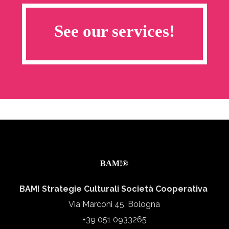
See our services!
BAM!®
BAM! Strategie Culturali Società Cooperativa
Via Marconi 45, Bologna
+39 051 0933265