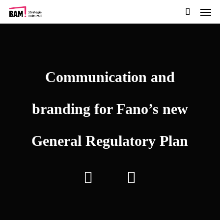
Men
Skip
to
search
main
content
Communication and
branding for Fano’s new
General Regulatory Plan