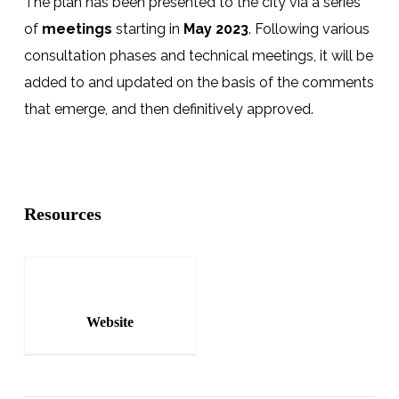
The plan has been presented to the city via a series
of
meetings
starting in
May 2023
. Following various
consultation phases and technical meetings, it will be
added to and updated on the basis of the comments
that emerge, and then definitively approved.
Resources
Website