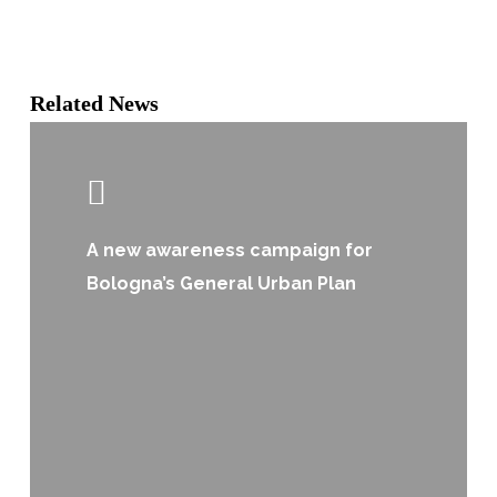
Related News
A new awareness campaign for
Bologna’s General Urban Plan