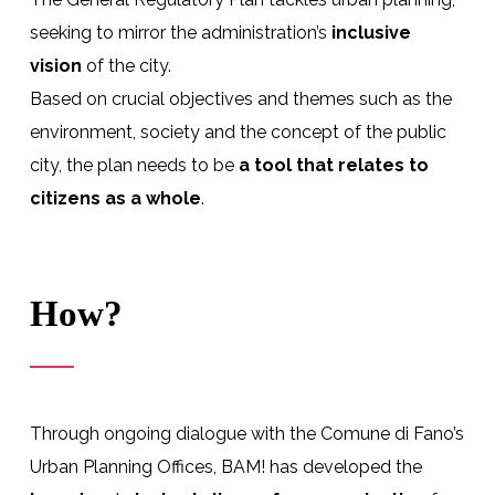
seeking to mirror the administration’s
inclusive
vision
of the city.
Based on crucial objectives and themes such as the
environment, society and the concept of the public
city, the plan needs to be
a tool that relates to
citizens as a whole
.
How?
Through ongoing dialogue with the Comune di Fano’s
Urban Planning Offices, BAM! has developed the