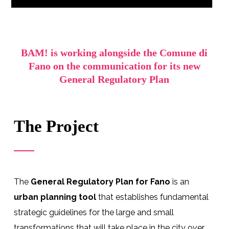
BAM! is working alongside the Comune di
Fano on the communication for its new
General Regulatory Plan
The Project
The
General Regulatory Plan for Fano
is an
urban planning tool
that establishes fundamental
strategic guidelines for the large and small
transformations that will take place in the city over