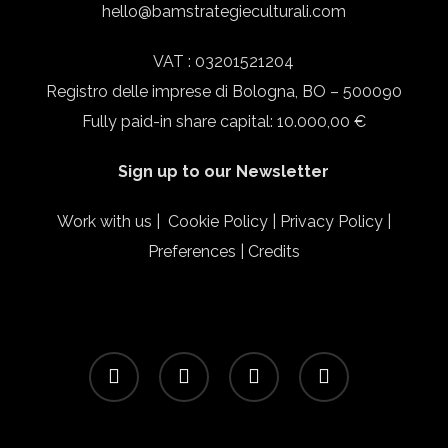
hello@bamstrategieculturali.com
VAT : 03201521204
Registro delle imprese di Bologna, BO – 500090
Fully paid-in share capital: 10.000,00 €
Sign up to our Newsletter
Work with us
|
Cookie Policy
|
Privacy Policy
|
Preferences
|
Credits
facebook
linkedin
instagram
email