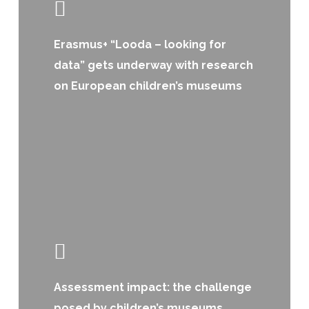
Erasmus+ “Looda – looking for
data” gets underway with research
on European children’s museums
Assessment impact: the challenge
posed by children’s museums