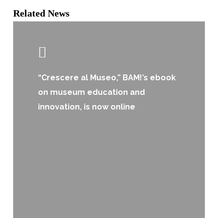
Related News
“Crescere al Museo,” BAM!’s ebook
on museum education and
innovation, is now online