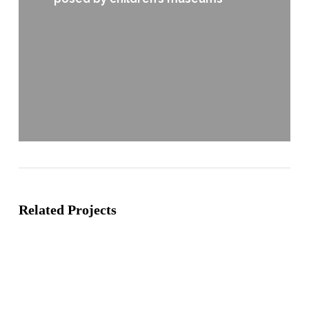
Related Projects