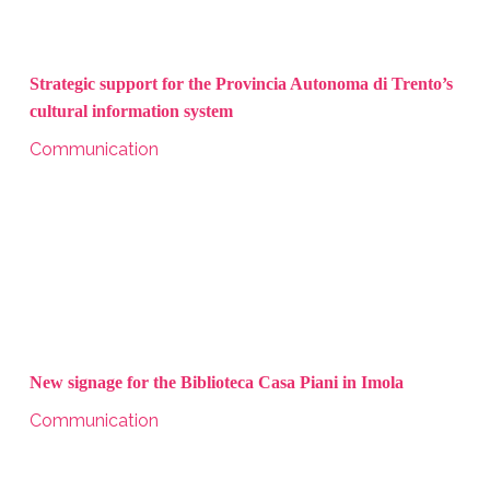
Strategic support for the Provincia Autonoma di Trento’s
cultural information system
Communication
New signage for the Biblioteca Casa Piani in Imola
Communication