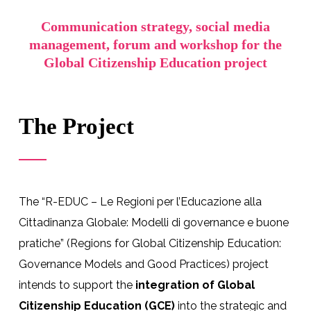
Communication strategy, social media
management, forum and workshop for the
Global Citizenship Education project
The Project
The “R-EDUC – Le Regioni per l’Educazione alla
Cittadinanza Globale: Modelli di governance e buone
pratiche” (Regions for Global Citizenship Education:
Governance Models and Good Practices) project
intends to support the
integration of Global
Citizenship Education (GCE)
into the strategic and