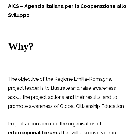
AICS – Agenzia Italiana per la Cooperazione allo
Sviluppo
.
Why?
The objective of the Regione Emilia-Romagna,
project leader, is to illustrate and raise awareness
about the project actions and their results, and to
promote awareness of Global Citizenship Education.
Project actions include the organisation of
interregional forums
that will also involve non-