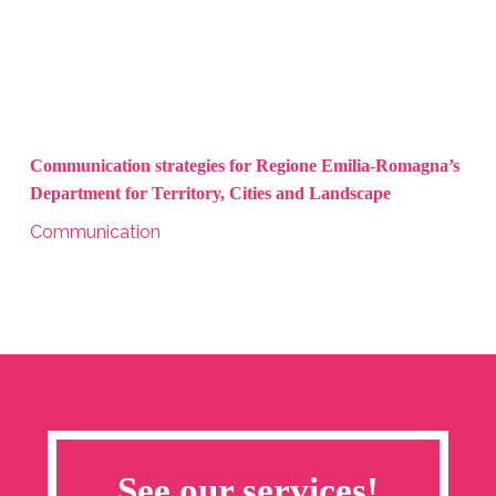
Communication strategies for Regione Emilia-Romagna’s
Department for Territory, Cities and Landscape
Communication
See our services!