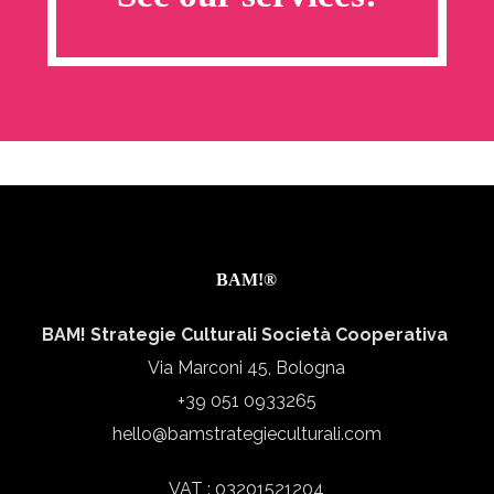
BAM!®
BAM! Strategie Culturali Società Cooperativa
Via Marconi 45, Bologna
+39 051 0933265
hello@bamstrategieculturali.com
VAT : 03201521204