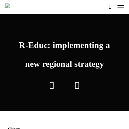
Men
Skip
Menu
to
search
main
content
R-Educ: implementing a
new regional strategy