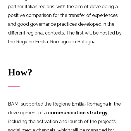
partner Italian regions, with the aim of developing a
positive comparison for the transfer of experiences
and good governance practices developed in the
different regional contexts. The first will be hosted by
the Regione Emilia-Romagna in Bologna.
How?
BAM! supported the Regione Emilia-Romagna in the
development of a
communication strategy
,
including the activation and launch of the project’s
social media channels, which will be managed by