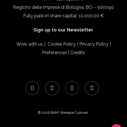
Registro delle imprese di Bologna, BO – 500090
Fully paid-in share capital: 10.000,00 €
Sign up to our Newsletter
Work with us
|
Cookie Policy
|
Privacy Policy
|
Preferences
|
Credits
facebook
linkedin
instagram
email
© 2026 BAM! Strategie Culturali.