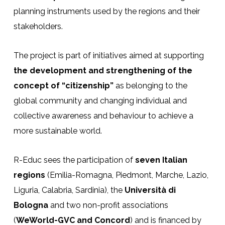
planning instruments used by the regions and their
stakeholders.
The project is part of initiatives aimed at supporting
the development and strengthening of the
concept of “citizenship”
as belonging to the
global community and changing individual and
collective awareness and behaviour to achieve a
more sustainable world.
R-Educ sees the participation of
seven Italian
regions
(Emilia-Romagna, Piedmont, Marche, Lazio,
Liguria, Calabria, Sardinia), the
Università di
Bologna
and two non-profit associations
(
WeWorld-GVC and Concord
) and is financed by