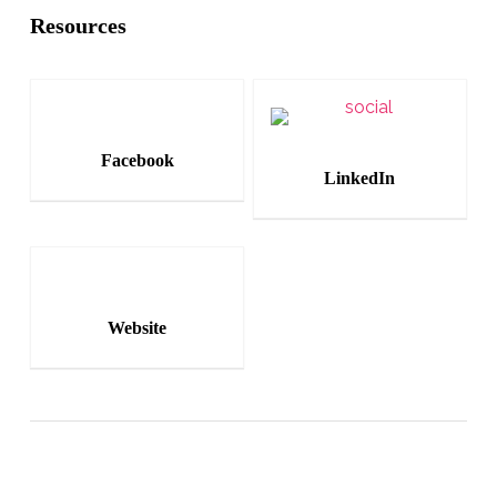
Resources
Facebook
LinkedIn
Website