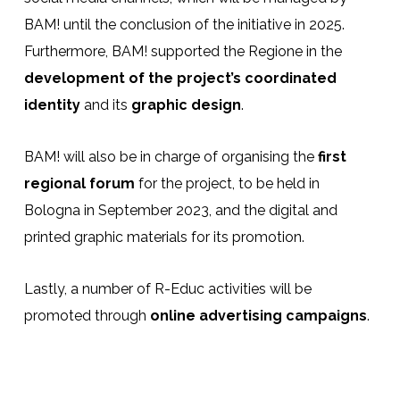
BAM! until the conclusion of the initiative in 2025.
Furthermore, BAM! supported the Regione in the
development of the project’s coordinated
identity
and its
graphic design
.
BAM! will also be in charge of organising the
first
regional forum
for the project, to be held in
Bologna in September 2023, and the digital and
printed graphic materials for its promotion.
Lastly, a number of R-Educ activities will be
promoted through
online advertising campaigns
.