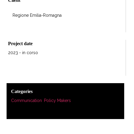
Client
Regione Emilia-Romagna
Project date
2023 - in corso
Categories
Communication
,
Policy Makers