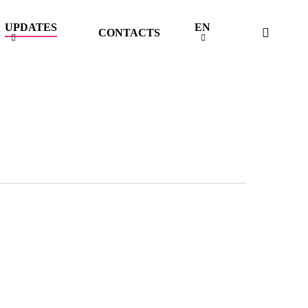
UPDATES
EN
searc
CONTACTS