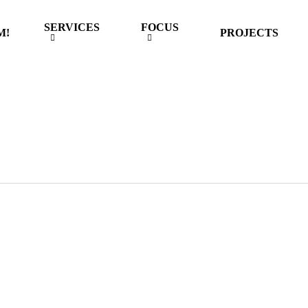
SERVICES
FOCUS
M!
PROJECTS