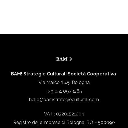
BAM!®
BAM! Strategie Culturali Società Cooperativa
Via Marconi 45, Bologna
+39 051 0933265
hello@bamstrategieculturali.com
VAT : 03201521204
Registro delle imprese di Bologna, BO – 500090