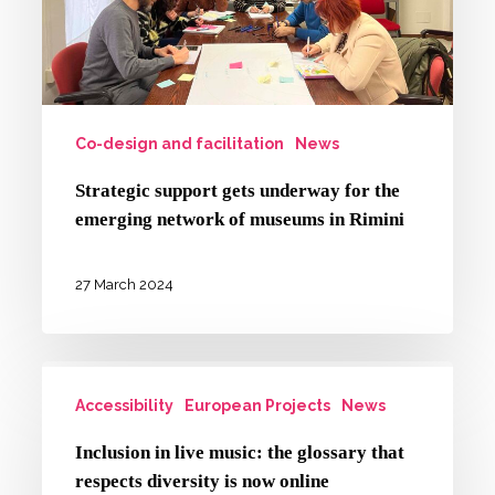
emerging
network
of
museums
in
Co-design and facilitation
News
Rimini
Strategic support gets underway for the
emerging network of museums in Rimini
27 March 2024
Inclusion
Accessibility
European Projects
News
in
live
Inclusion in live music: the glossary that
music:
respects diversity is now online