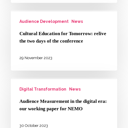
creativity
Cultural
and
Audience Development
News
Education
inclusive
for
society
Cultural Education for Tomorrow: relive
Tomorrow:
cluster
the two days of the conference
relive
the
29 November 2023
two
days
Audience
of
Digital Transformation
News
Measurement
the
in
conference
Audience Measurement in the digital era:
the
our working paper for NEMO
digital
era:
30 October 2023