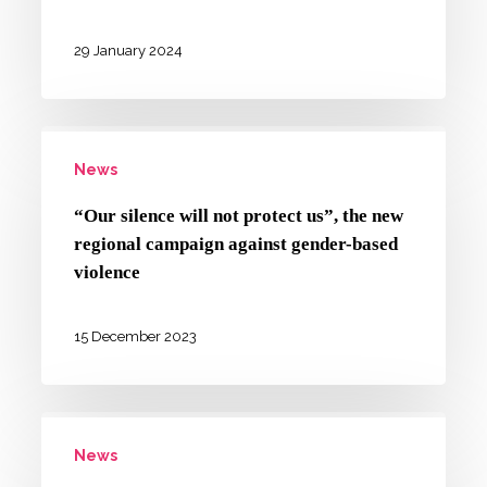
the
glossary
29 January 2024
that
respects
“Our
diversity
News
silence
is
will
now
“Our silence will not protect us”, the new
not
online
regional campaign against gender-based
protect
violence
us”,
the
15 December 2023
new
regional
BAM!
campaign
News
in
against