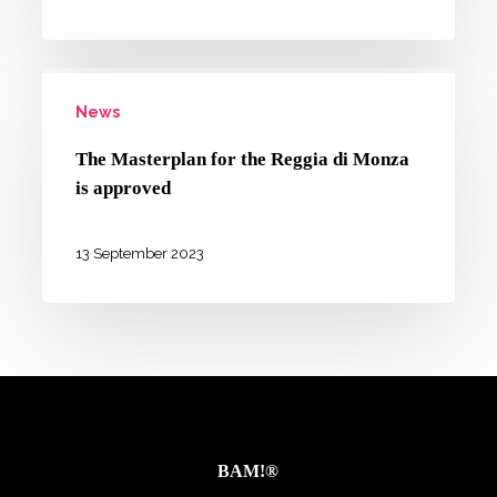
our
working
The
paper
News
Masterplan
for
for
NEMO
The Masterplan for the Reggia di Monza
the
is approved
Reggia
di
13 September 2023
Monza
is
approved
BAM!®