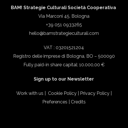
BAM! Strategie Culturali Società Cooperativa
Via Marconi 45, Bologna
+39 051 0933265
hello@bamstrategieculturali.com
VAT : 03201521204
Registro delle imprese di Bologna, BO – 500090
Fully paid-in share capital: 10.000,00 €
Sign up to our Newsletter
Work with us
|
Cookie Policy
|
Privacy Policy
|
Preferences
|
Credits