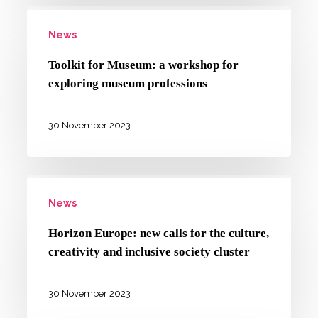
Toolkit
the
News
for
“Innovation
Museum:
and
Toolkit for Museum: a workshop for
a
exploring museum professions
Organization
workshop
of
for
30 November 2023
Culture
exploring
and
museum
the
Horizon
professions
Arts”
News
Europe:
master’s
new
Horizon Europe: new calls for the culture,
degree
calls
creativity and inclusive society cluster
for
the
30 November 2023
culture,