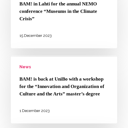
Lahti
gender-
BAM! in Lahti for the annual NEMO
for
conference “Museums in the Climate
based
the
Crisis”
violence
annual
NEMO
15 December 2023
conference
“Museums
BAM!
in
News
is
the
back
Climate
BAM! is back at UniBo with a workshop
at
for the “Innovation and Organization of
Crisis”
UniBo
Culture and the Arts” master’s degree
with
a
1 December 2023
workshop
for