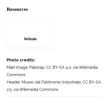
Resources
Website
Photo credits:
Main image: Palickap, CC BY-SA 4.0, via Wikimedia
Commons
Header: Museo del Patrimonio Industriale, CC BY-SA
2.5, via Wikimedia Commons