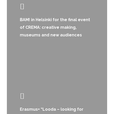
BAM! in Helsinki for the final event
of CREMA: creative making,
museums and new audiences
Erasmus+ “Looda – looking for