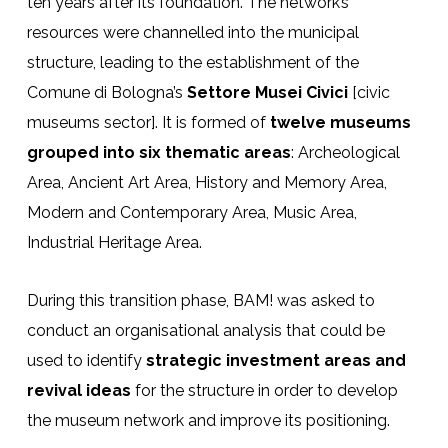
ten years after its foundation. The network’s
resources were channelled into the municipal
structure, leading to the establishment of the
Comune di Bologna’s
Settore Musei Civici
[civic
museums sector]. It is formed of
twelve museums
grouped into six thematic areas
: Archeological
Area, Ancient Art Area, History and Memory Area,
Modern and Contemporary Area, Music Area,
Industrial Heritage Area.
During this transition phase, BAM! was asked to
conduct an organisational analysis that could be
used to identify
strategic investment areas and
revival ideas
for the structure in order to develop
the museum network and improve its positioning.