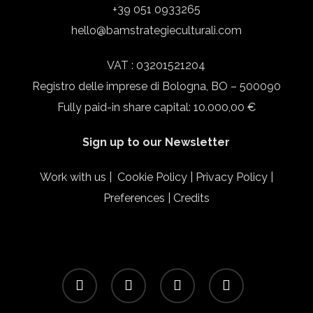
+39 051 0933265
hello@bamstrategieculturali.com
VAT : 03201521204
Registro delle imprese di Bologna, BO – 500090
Fully paid-in share capital: 10.000,00 €
Sign up to our Newsletter
Work with us
|
Cookie Policy
|
Privacy Policy
|
Preferences
|
Credits
facebook
linkedin
instagram
email