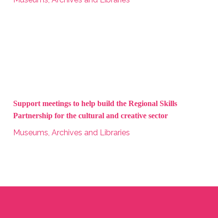
Support meetings to help build the Regional Skills
Partnership for the cultural and creative sector
Museums, Archives and Libraries