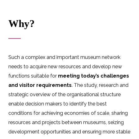
Why?
Such a complex and important museum network
needs to acquire new resources and develop new
functions suitable for
meeting today’s challenges
and visitor requirements
. The study, research and
strategic overview of the organisational structure
enable decision makers to identify the best
conditions for achieving economies of scale, sharing
resources and projects between museums, seizing
development opportunities and ensuring more stable