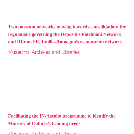
Two museum networks moving towards consolidation: the
regulations governing the Depositi e Patrimoni Network
and REmusER, Emilia-Romagna’s ecomuseum network
Museums, Archives and Libraries
Facilitating the IN-Ascolto programme to identify the
Ministry of Culture’s training needs
Museums, Archives and Libraries