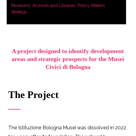
Museums, Archives and Libraries
,
Policy Makers
,
Strategy
A project designed to identify development
areas and strategic prospects for the Musei
Civici di Bologna
The Project
The Istituzione Bologna Musei was dissolved in 2022,