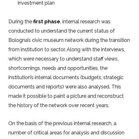
investment plan
During the
first phase
, internal research was
conducted to understand the current status of
Bologna’s civic museum network during the transition
from institution to sector. Along with the interviews,
which were necessary to understand staff views,
shortcomings, needs and opportunities, the
institution’s internal documents (budgets, strategic
documents and reports) were also analysed. This
made it possible to paint a picture and reconstruct
the history of the network over recent years.
On the basis of the previous internal research, a
number of critical areas for analysis and discussion