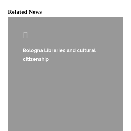
Related News
Bologna Libraries and cultural
citizenship