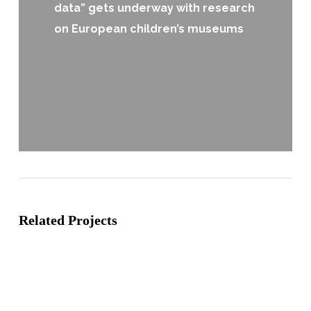
data” gets underway with research
on European children’s museums
Related Projects