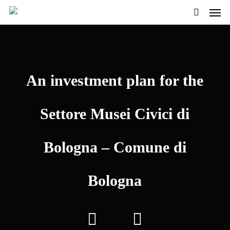
Men
Skip
to
search
main
content
An investment plan for the
Settore Musei Civici di
Bologna – Comune di
Bologna