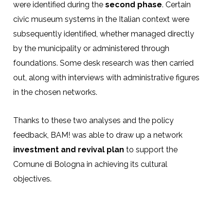
were identified during the
second phase
. Certain
civic museum systems in the Italian context were
subsequently identified, whether managed directly
by the municipality or administered through
foundations. Some desk research was then carried
out, along with interviews with administrative figures
in the chosen networks.
Thanks to these two analyses and the policy
feedback, BAM! was able to draw up a network
investment and revival plan
to support the
Comune di Bologna in achieving its cultural
objectives.