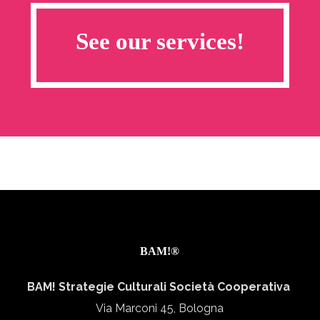
See our services!
BAM!®
BAM! Strategie Culturali Società Cooperativa
Via Marconi 45, Bologna