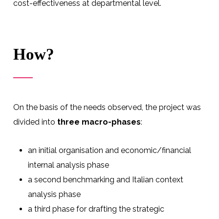
cost-effectiveness at departmental level.
How?
On the basis of the needs observed, the project was
divided into
three macro-phases
:
an initial organisation and economic/financial
internal analysis phase
a second benchmarking and Italian context
analysis phase
a third phase for drafting the strategic