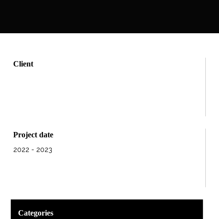
Client
Project date
2022 - 2023
Categories