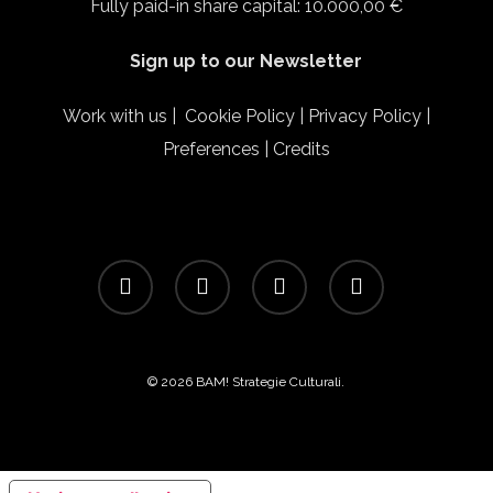
Fully paid-in share capital: 10.000,00 €
Sign up to our Newsletter
Work with us
|
Cookie Policy
|
Privacy Policy
|
Preferences
|
Credits
facebook
linkedin
instagram
email
© 2026 BAM! Strategie Culturali.