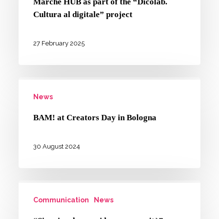
Marche HUB as part of the “Dicolab.
Romagna
Cultura al digitale” project
and
Marche
27 February 2025
HUB
as
BAM!
part
News
at
of
Creators
the
BAM! at Creators Day in Bologna
Day
“Dicolab.
in
Cultura
30 August 2024
Bologna
al
digitale”
“Si
project
Communication
News
scrive
donna,