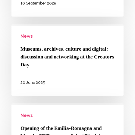
cultural
10 September 2025
heritage
in
Museums,
focus
News
archives,
at
culture
one-
Museums, archives, culture and digital:
and
discussion and networking at the Creators
day
digital:
Day
conference
discussion
in
and
26 June 2025
Bologna
networking
at
Opening
the
News
of
Creators
the
Day
Opening of the Emilia-Romagna and
Emilia-