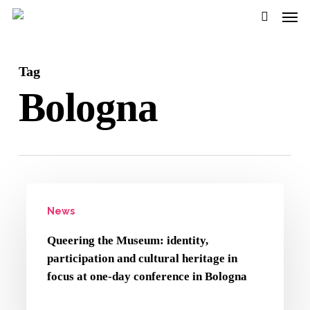
Men
Skip
to
search
main
Tag
content
Bologna
Queering
News
the
Museum:
Queering the Museum: identity,
identity,
participation and cultural heritage in
participation
focus at one-day conference in Bologna
and