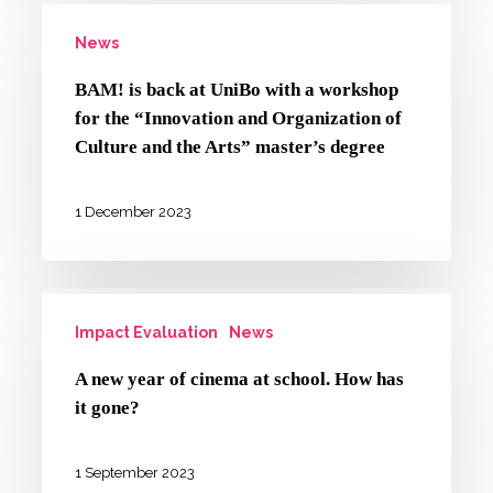
BAM!
campaign
News
is
against
back
gender-
BAM! is back at UniBo with a workshop
at
for the “Innovation and Organization of
based
UniBo
Culture and the Arts” master’s degree
violence
with
a
1 December 2023
workshop
for
A
the
Impact Evaluation
News
new
“Innovation
year
and
A new year of cinema at school. How has
of
it gone?
Organization
cinema
of
at
1 September 2023
Culture