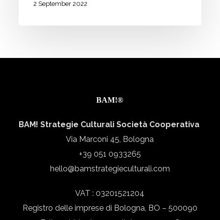
journeys
2 September 2022
to
be
completed.
We
need
you!
BAM!®
BAM! Strategie Culturali Società Cooperativa
Via Marconi 45, Bologna
+39 051 0933265
hello@bamstrategieculturali.com
VAT : 03201521204
Registro delle imprese di Bologna, BO – 500090