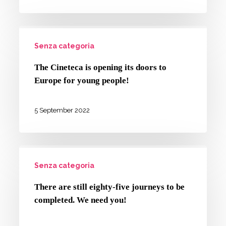
school.
and
How
the
The
has
Arts”
Senza categoria
Cineteca
it
master’s
is
gone?
The Cineteca is opening its doors to
degree
opening
Europe for young people!
its
doors
5 September 2022
to
Europe
There
for
Senza categoria
are
young
still
people!
There are still eighty-five journeys to be
eighty-
completed. We need you!
five