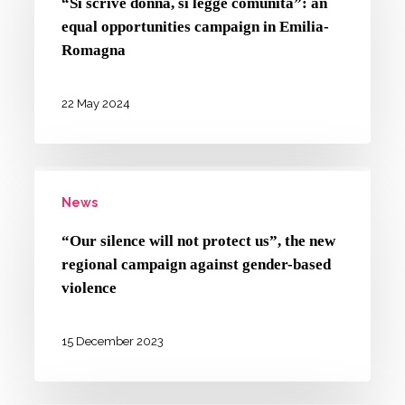
“Si scrive donna, si legge comunità”: an
si
equal opportunities campaign in Emilia-
legge
Romagna
comunità”:
an
22 May 2024
equal
opportunities
“Our
campaign
News
silence
in
will
Emilia-
“Our silence will not protect us”, the new
not
regional campaign against gender-based
Romagna
protect
violence
us”,
the
15 December 2023
new
regional