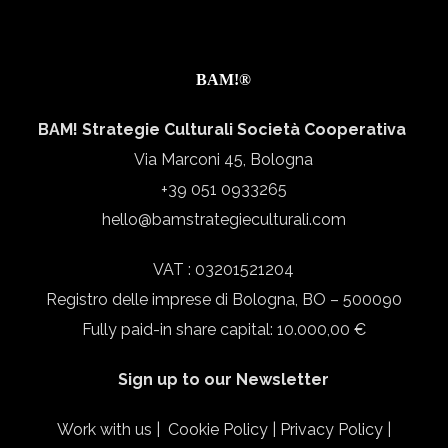
BAM!®
BAM! Strategie Culturali Società Cooperativa
Via Marconi 45, Bologna
+39 051 0933265
hello@bamstrategieculturali.com
VAT : 03201521204
Registro delle imprese di Bologna, BO – 500090
Fully paid-in share capital: 10.000,00 €
Sign up to our Newsletter
Work with us
|
Cookie Policy
|
Privacy Policy
|